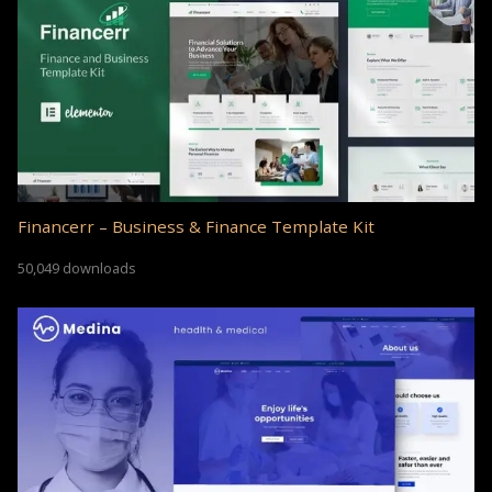
Financerr – Business & Finance Template Kit
50,049 downloads