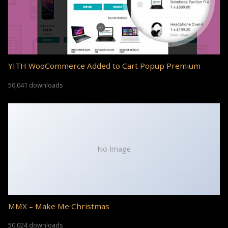
YITH WooCommerce Added to Cart Popup Premium
50,041 downloads
No Image
MMX – Make Me Christmas
50,024 downloads