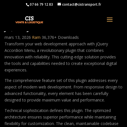
07 66 79 12 83
contact@cistransport.fr
jQuery Accordion Menu
mars 13, 2026
Ram
36,376+ Downloads
Transform your web development approach with jQuery
Accordion Menu, a revolutionary plugin that combines
innovation with reliability. This cutting-edge solution provides
the tools and capabilities needed to create exceptional digital
experiences.
The comprehensive feature set of this plugin addresses every
aspect of modern web development. From responsive design to
advanced functionality, every element has been carefully
designed to provide maximum value and performance.
Technical sophistication defines this plugin. The optimized
architecture ensures superior performance while maintaining
flexibility for customization. The clean, maintainable codebase