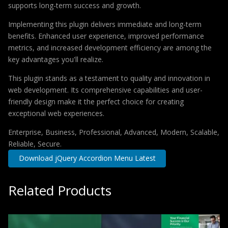
supports long-term success and growth.
Implementing this plugin delivers immediate and long-term
benefits. Enhanced user experience, improved performance
metrics, and increased development efficiency are among the
key advantages you'll realize.
This plugin stands as a testament to quality and innovation in
web development. Its comprehensive capabilities and user-
friendly design make it the perfect choice for creating
exceptional web experiences.
Enterprise, Business, Professional, Advanced, Modern, Scalable,
Reliable, Secure.
Download jQuery Accordion Menu Latest
Related Products