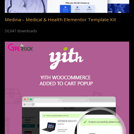
Medina – Medical & Health Elementor Template Kit
50,047 downloads