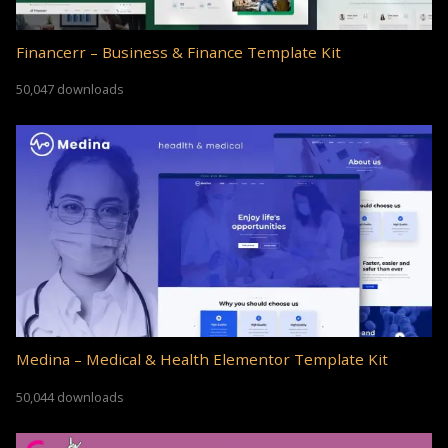
Financerr – Business & Finance Template Kit
50,047 downloads
Medina – Medical & Health Elementor Template Kit
50,044 downloads