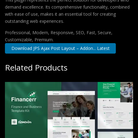
demand excellence. Its comprehensive functionality, combined
with ease of use, makes it an essential tool for creating
outstanding web experiences.
Professional, Modern, Responsive, SEO, Fast, Secure,
Customizable, Premium.
Download JPS Ajax Post Layout – Addon... Latest
Related Products