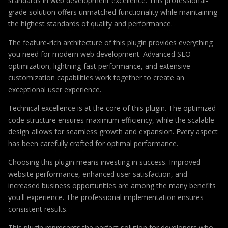
standards in web development excellence. This professional-
grade solution offers unmatched functionality while maintaining
the highest standards of quality and performance.
The feature-rich architecture of this plugin provides everything
you need for modern web development. Advanced SEO
optimization, lightning-fast performance, and extensive
customization capabilities work together to create an
exceptional user experience.
Technical excellence is at the core of this plugin. The optimized
code structure ensures maximum efficiency, while the scalable
design allows for seamless growth and expansion. Every aspect
has been carefully crafted for optimal performance.
Choosing this plugin means investing in success. Improved
website performance, enhanced user satisfaction, and
increased business opportunities are among the many benefits
you'll experience. The professional implementation ensures
consistent results.
This plugin represents the perfect solution for developers who