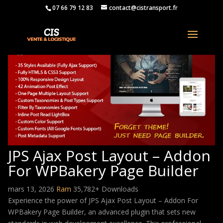
07 66 79 12 83
contact@cistransport.fr
JPS Ajax Post Layout – Addon
For WPBakery Page Builder
mars 13, 2026
Ram
35,782+ Downloads
Experience the power of JPS Ajax Post Layout – Addon For
WPBakery Page Builder, an advanced plugin that sets new