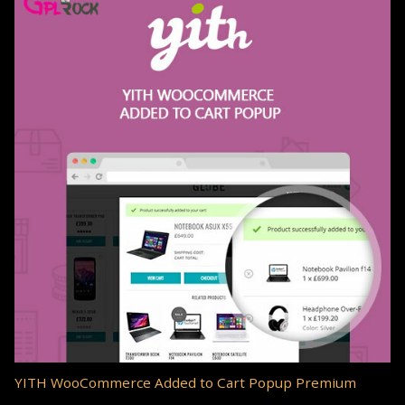
YITH WooCommerce Added to Cart Popup Premium