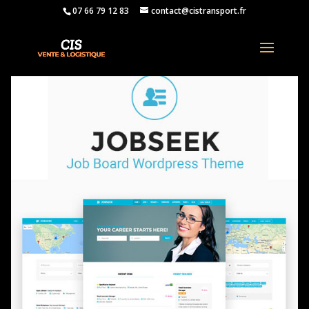
07 66 79 12 83
contact@cistransport.fr