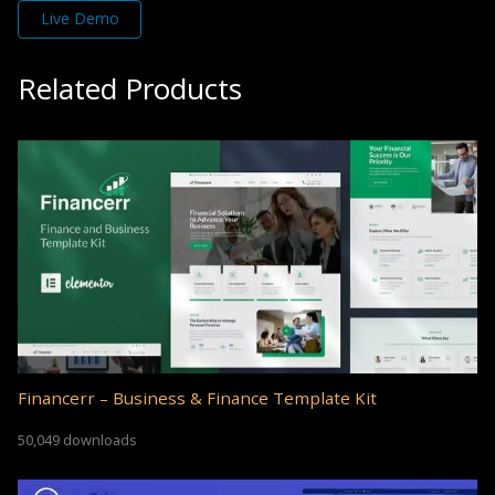
Live Demo
Related Products
Financerr – Business & Finance Template Kit
50,049 downloads