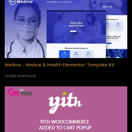
Medina – Medical & Health Elementor Template Kit
50,046 downloads