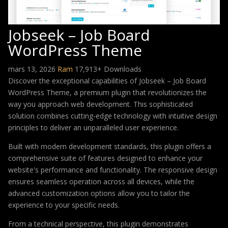
Jobseek – Job Board
WordPress Theme
mars 13, 2026
Ram
17,913+ Downloads
Discover the exceptional capabilities of Jobseek – Job Board
WordPress Theme, a premium plugin that revolutionizes the
way you approach web development. This sophisticated
solution combines cutting-edge technology with intuitive design
principles to deliver an unparalleled user experience.
Built with modern development standards, this plugin offers a
comprehensive suite of features designed to enhance your
website's performance and functionality. The responsive design
ensures seamless operation across all devices, while the
advanced customization options allow you to tailor the
experience to your specific needs.
From a technical perspective, this plugin demonstrates