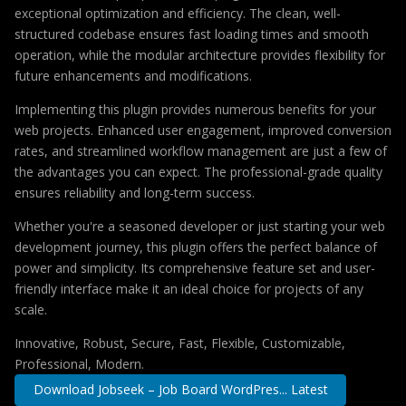
exceptional optimization and efficiency. The clean, well-
structured codebase ensures fast loading times and smooth
operation, while the modular architecture provides flexibility for
future enhancements and modifications.
Implementing this plugin provides numerous benefits for your
web projects. Enhanced user engagement, improved conversion
rates, and streamlined workflow management are just a few of
the advantages you can expect. The professional-grade quality
ensures reliability and long-term success.
Whether you're a seasoned developer or just starting your web
development journey, this plugin offers the perfect balance of
power and simplicity. Its comprehensive feature set and user-
friendly interface make it an ideal choice for projects of any
scale.
Innovative, Robust, Secure, Fast, Flexible, Customizable,
Professional, Modern.
Download Jobseek – Job Board WordPres... Latest