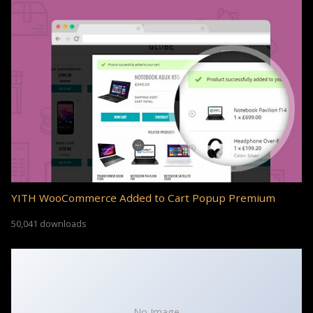
YITH WooCommerce Added to Cart Popup Premium
50,041 downloads
No Image