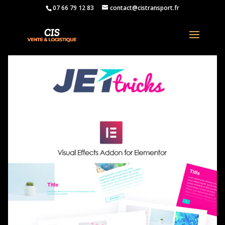
07 66 79 12 83
contact@cistransport.fr