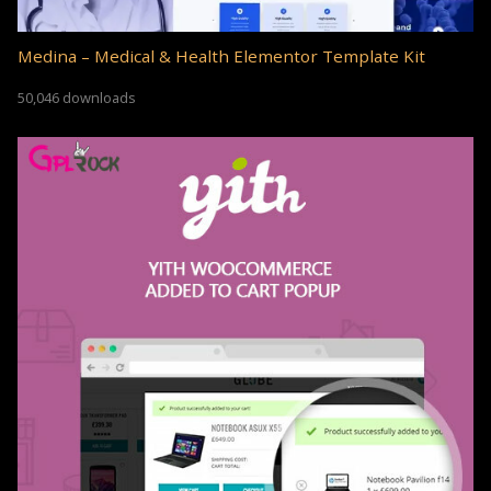
Medina – Medical & Health Elementor Template Kit
50,046 downloads