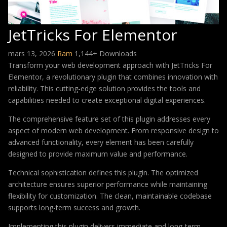
JetTricks For Elementor
mars 13, 2026
Ram
1,144+ Downloads
Transform your web development approach with JetTricks For
Elementor, a revolutionary plugin that combines innovation with
reliability. This cutting-edge solution provides the tools and
capabilities needed to create exceptional digital experiences.
The comprehensive feature set of this plugin addresses every
aspect of modern web development. From responsive design to
advanced functionality, every element has been carefully
designed to provide maximum value and performance.
Technical sophistication defines this plugin. The optimized
architecture ensures superior performance while maintaining
flexibility for customization. The clean, maintainable codebase
supports long-term success and growth.
Implementing this plugin delivers immediate and long-term