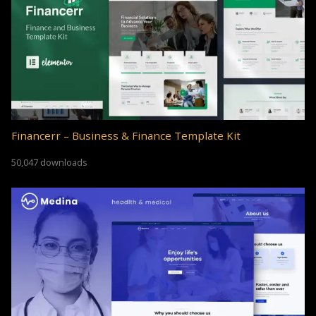
Financerr – Business & Finance Template Kit
50,047 downloads