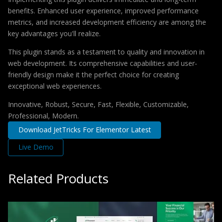
benefits. Enhanced user experience, improved performance
metrics, and increased development efficiency are among the
key advantages you'll realize.
This plugin stands as a testament to quality and innovation in
web development. Its comprehensive capabilities and user-
friendly design make it the perfect choice for creating
exceptional web experiences.
Innovative, Robust, Secure, Fast, Flexible, Customizable,
Professional, Modern.
Download JetTricks For Elementor Latest
Live Demo
Related Products