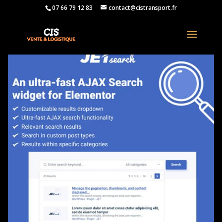
07 66 79 12 83
contact@cistransport.fr