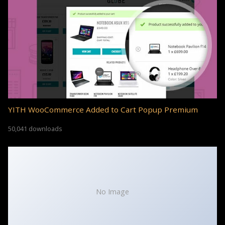
YITH WooCommerce Added to Cart Popup Premium
50,041 downloads
No Image