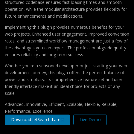
structured codebase ensures fast loading times and smooth
operation, while the modular architecture provides flexibility for
future enhancements and modifications.
Implementing this plugin provides numerous benefits for your
web projects. Enhanced user engagement, improved conversion
rates, and streamlined workflow management are just a few of
the advantages you can expect. The professional-grade quality
ensures reliability and long-term success.
Whether you're a seasoned developer or just starting your web
development journey, this plugin offers the perfect balance of
power and simplicity. Its comprehensive feature set and user-
friendly interface make it an ideal choice for projects of any
scale.
Advanced, Innovative, Efficient, Scalable, Flexible, Reliable,
Performance, Excellence.
Download JetSearch Latest
Live Demo