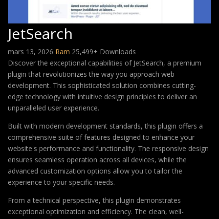
JetSearch
mars 13, 2026
Ram
25,499+ Downloads
Discover the exceptional capabilities of JetSearch, a premium
plugin that revolutionizes the way you approach web
development. This sophisticated solution combines cutting-
edge technology with intuitive design principles to deliver an
unparalleled user experience.
Built with modern development standards, this plugin offers a
comprehensive suite of features designed to enhance your
website's performance and functionality. The responsive design
ensures seamless operation across all devices, while the
advanced customization options allow you to tailor the
experience to your specific needs.
From a technical perspective, this plugin demonstrates
exceptional optimization and efficiency. The clean, well-