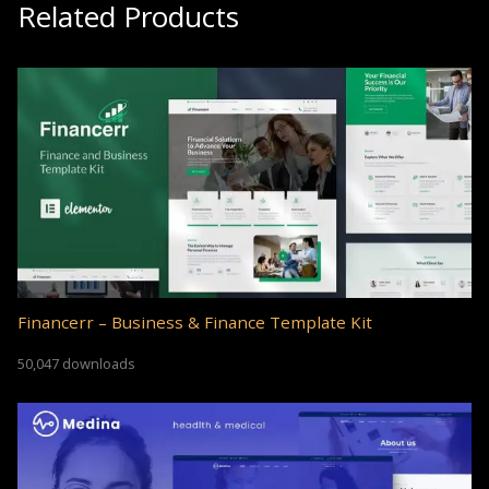
Related Products
Financerr – Business & Finance Template Kit
50,047 downloads