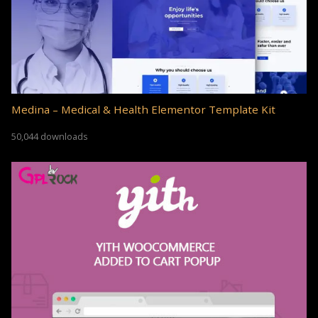
Medina – Medical & Health Elementor Template Kit
50,044 downloads