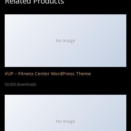
Related Products
No Image
VUP – Fitness Center WordPress Theme
50,033 downloads
No Image