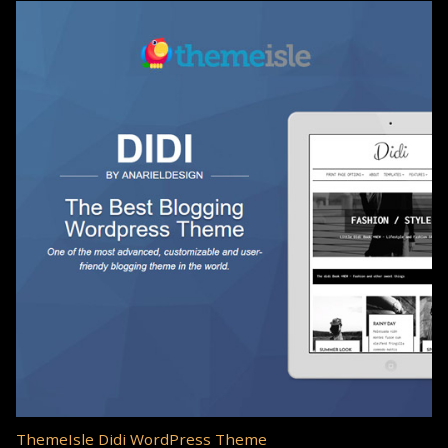
ThemeIsle Didi WordPress Theme