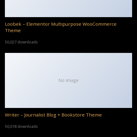
Loobek – Elementor Multipurpose WooCommerce
Theme
50,027 downloads
No Image
Writer – Journalist Blog + Bookstore Theme
50,018 downloads