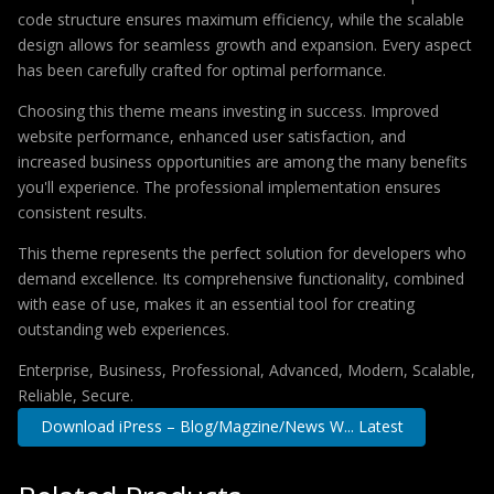
code structure ensures maximum efficiency, while the scalable
design allows for seamless growth and expansion. Every aspect
has been carefully crafted for optimal performance.
Choosing this theme means investing in success. Improved
website performance, enhanced user satisfaction, and
increased business opportunities are among the many benefits
you'll experience. The professional implementation ensures
consistent results.
This theme represents the perfect solution for developers who
demand excellence. Its comprehensive functionality, combined
with ease of use, makes it an essential tool for creating
outstanding web experiences.
Enterprise, Business, Professional, Advanced, Modern, Scalable,
Reliable, Secure.
Download iPress – Blog/Magzine/News W... Latest