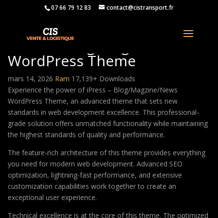
07 66 79 12 83
contact@cistransport.fr
iPress – Blog/Magzine/News
WordPress Theme
mars 14, 2026
Ram
17,139+ Downloads
Experience the power of iPress – Blog/Magzine/News
WordPress Theme, an advanced theme that sets new
standards in web development excellence. This professional-
grade solution offers unmatched functionality while maintaining
the highest standards of quality and performance.
The feature-rich architecture of this theme provides everything
you need for modern web development. Advanced SEO
optimization, lightning-fast performance, and extensive
customization capabilities work together to create an
exceptional user experience.
Technical excellence is at the core of this theme. The optimized