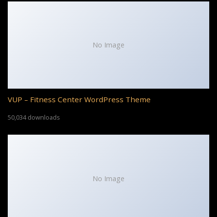
No Image
VUP – Fitness Center WordPress Theme
50,034 downloads
No Image