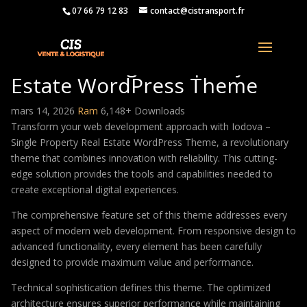
07 66 79 12 83
contact@cistransport.fr
Iodova – Single Property Real
Estate WordPress Theme
mars 14, 2026
Ram
6,148+ Downloads
Transform your web development approach with Iodova –
Single Property Real Estate WordPress Theme, a revolutionary
theme that combines innovation with reliability. This cutting-
edge solution provides the tools and capabilities needed to
create exceptional digital experiences.
The comprehensive feature set of this theme addresses every
aspect of modern web development. From responsive design to
advanced functionality, every element has been carefully
designed to provide maximum value and performance.
Technical sophistication defines this theme. The optimized
architecture ensures superior performance while maintaining