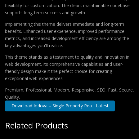
flexibility for customization. The clean, maintainable codebase
supports long-term success and growth.
Implementing this theme delivers immediate and long-term
benefits. Enhanced user experience, improved performance
metrics, and increased development efficiency are among the
key advantages you'll realize.
This theme stands as a testament to quality and innovation in
web development. Its comprehensive capabilities and user-
friendly design make it the perfect choice for creating
exceptional web experiences.
Premium, Professional, Modern, Responsive, SEO, Fast, Secure,
Quality.
Download Iodova – Single Property Rea... Latest
Related Products