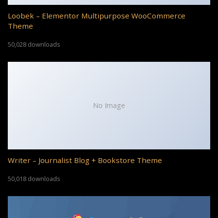
Loobek – Elementor Multipurpose WooCommerce
Theme
50,028 downloads
No Image
Writer – Journalist Blog + Bookstore Theme
50,018 downloads