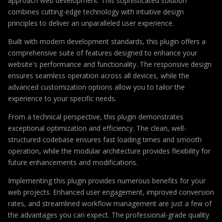
approach web development. This sophisticated solution
combines cutting-edge technology with intuitive design
principles to deliver an unparalleled user experience.
Built with modern development standards, this plugin offers a
comprehensive suite of features designed to enhance your
website's performance and functionality. The responsive design
ensures seamless operation across all devices, while the
advanced customization options allow you to tailor the
experience to your specific needs.
From a technical perspective, this plugin demonstrates
exceptional optimization and efficiency. The clean, well-
structured codebase ensures fast loading times and smooth
operation, while the modular architecture provides flexibility for
future enhancements and modifications.
Implementing this plugin provides numerous benefits for your
web projects. Enhanced user engagement, improved conversion
rates, and streamlined workflow management are just a few of
the advantages you can expect. The professional-grade quality