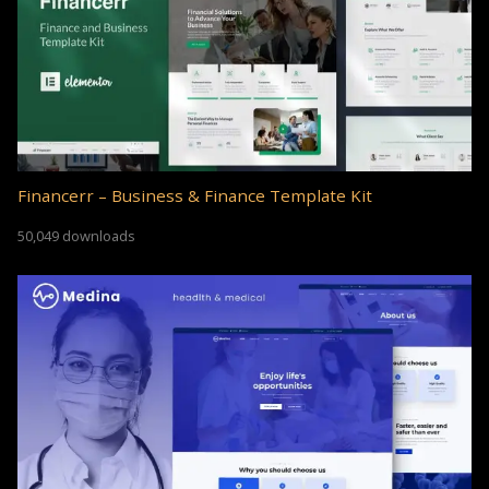
Financerr – Business & Finance Template Kit
50,049 downloads