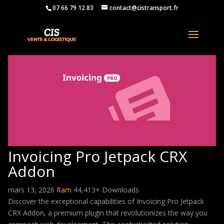
07 66 79 12 83
contact@cistransport.fr
Invoicing Pro Jetpack CRX
Addon
mars 13, 2026
Ram
44,413+ Downloads
Discover the exceptional capabilities of Invoicing Pro Jetpack
CRX Addon, a premium plugin that revolutionizes the way you