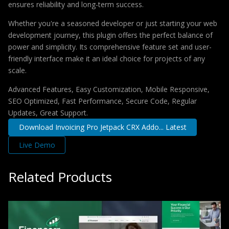
ensures reliability and long-term success.
Whether you're a seasoned developer or just starting your web
development journey, this plugin offers the perfect balance of
power and simplicity. Its comprehensive feature set and user-
friendly interface make it an ideal choice for projects of any
scale.
Advanced Features, Easy Customization, Mobile Responsive,
SEO Optimized, Fast Performance, Secure Code, Regular
Updates, Great Support.
Download Invoicing Pro Jetpack CRX Addo... Latest
Live Demo
Related Products