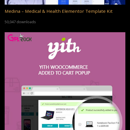
Medina – Medical & Health Elementor Template Kit
50,047 downloads