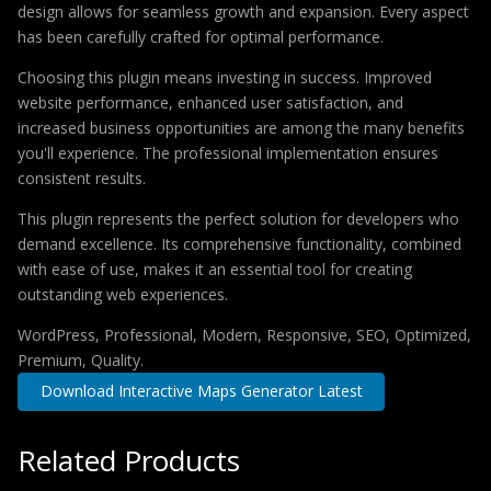
design allows for seamless growth and expansion. Every aspect
has been carefully crafted for optimal performance.
Choosing this plugin means investing in success. Improved
website performance, enhanced user satisfaction, and
increased business opportunities are among the many benefits
you'll experience. The professional implementation ensures
consistent results.
This plugin represents the perfect solution for developers who
demand excellence. Its comprehensive functionality, combined
with ease of use, makes it an essential tool for creating
outstanding web experiences.
WordPress, Professional, Modern, Responsive, SEO, Optimized,
Premium, Quality.
Download Interactive Maps Generator Latest
Related Products