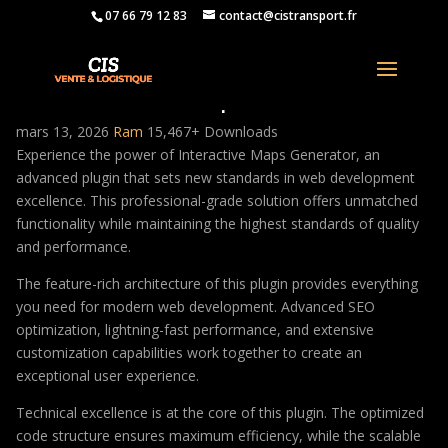
07 66 79 12 83
contact@cistransport.fr
Interactive Maps Generator
mars 13, 2026
Ram
15,467+ Downloads
Experience the power of Interactive Maps Generator, an
advanced plugin that sets new standards in web development
excellence. This professional-grade solution offers unmatched
functionality while maintaining the highest standards of quality
and performance.
The feature-rich architecture of this plugin provides everything
you need for modern web development. Advanced SEO
optimization, lightning-fast performance, and extensive
customization capabilities work together to create an
exceptional user experience.
Technical excellence is at the core of this plugin. The optimized
code structure ensures maximum efficiency, while the scalable