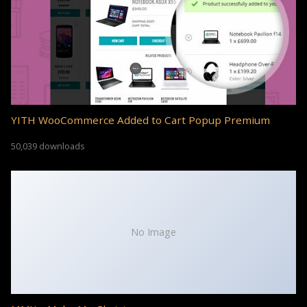
YITH WooCommerce Added to Cart Popup Premium
50,039 downloads
No Image