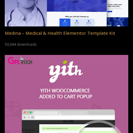
Medina – Medical & Health Elementor Template Kit
50,044 downloads