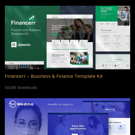
Financerr – Business & Finance Template Kit
50,045 downloads