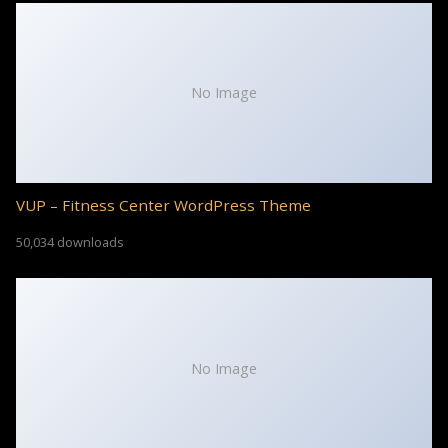
No Image
VUP – Fitness Center WordPress Theme
50,034 downloads
No Image