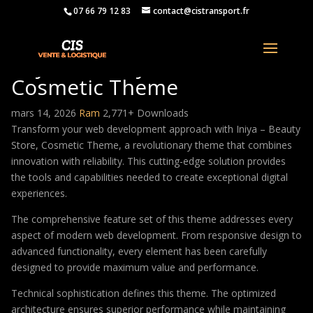
07 66 79 12 83
contact@cistransport.fr
Iniya – Beauty Store,
Cosmetic Theme
mars 14, 2026
Ram
2,771+ Downloads
Transform your web development approach with Iniya – Beauty
Store, Cosmetic Theme, a revolutionary theme that combines
innovation with reliability. This cutting-edge solution provides
the tools and capabilities needed to create exceptional digital
experiences.
The comprehensive feature set of this theme addresses every
aspect of modern web development. From responsive design to
advanced functionality, every element has been carefully
designed to provide maximum value and performance.
Technical sophistication defines this theme. The optimized
architecture ensures superior performance while maintaining