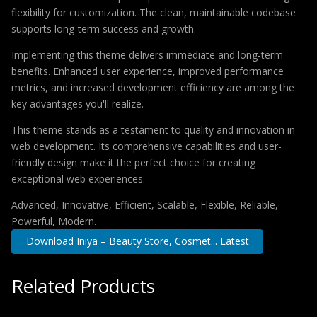
flexibility for customization. The clean, maintainable codebase
supports long-term success and growth.
Implementing this theme delivers immediate and long-term
benefits. Enhanced user experience, improved performance
metrics, and increased development efficiency are among the
key advantages you'll realize.
This theme stands as a testament to quality and innovation in
web development. Its comprehensive capabilities and user-
friendly design make it the perfect choice for creating
exceptional web experiences.
Advanced, Innovative, Efficient, Scalable, Flexible, Reliable,
Powerful, Modern.
Download Iniya – Beauty Store, Cosmet... Latest
Related Products