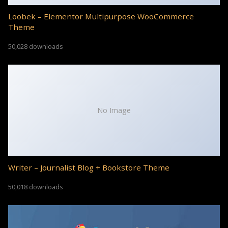
Loobek – Elementor Multipurpose WooCommerce
Theme
50,028 downloads
No Image
Writer – Journalist Blog + Bookstore Theme
50,018 downloads