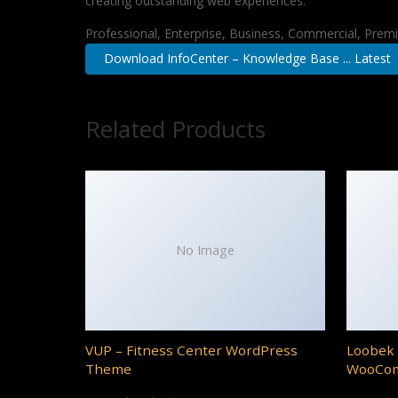
creating outstanding web experiences.
Professional, Enterprise, Business, Commercial, Pre
Download InfoCenter – Knowledge Base ... Latest
Related Products
No Image
VUP – Fitness Center WordPress
Loobek 
Theme
WooCo