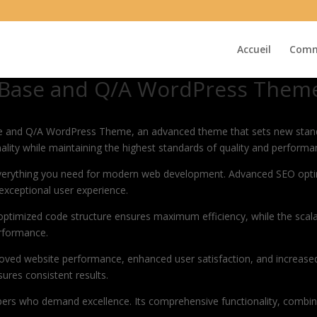
Accueil
Comm
 Base and Q/A WordPress Them
e and Q/A WordPress Theme, an advanced theme that sets new stand
ality while maintaining the highest standards of quality and performa
 everything you need for modern web development. Advanced SEO optim
exceptional user experience.
e optimized code structure ensures maximum efficiency, while the sca
erformance.
oved website performance, enhanced user satisfaction, and increase
ures consistent results.
pers who demand excellence. Its comprehensive functionality, combine