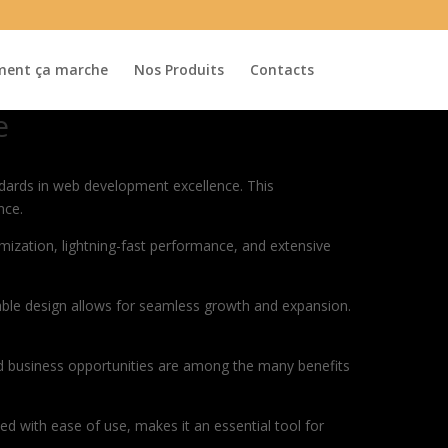
ent ça marche
Nos Produits
Contacts
e
ards in web development excellence. This
nce.
ization, lightning-fast performance, and extensive
lable design allows for seamless growth and expansion.
d business opportunities are among the many benefits
d with ease of use, makes it an essential tool for