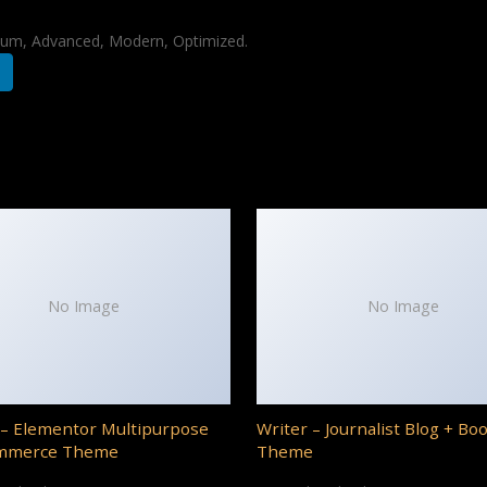
mium, Advanced, Modern, Optimized.
No Image
No Image
– Elementor Multipurpose
Writer – Journalist Blog + Bo
mmerce Theme
Theme