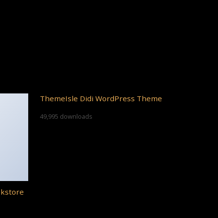
ThemeIsle Didi WordPress Theme
49,995 downloads
okstore