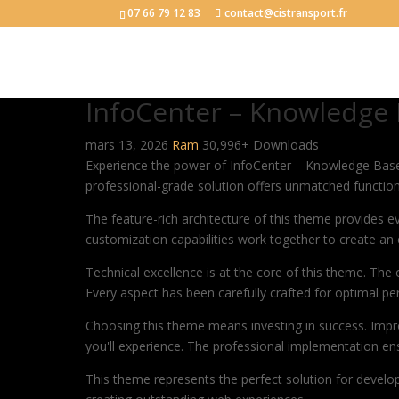
07 66 79 12 83
contact@cistransport.fr
InfoCenter – Knowledge
mars 13, 2026
Ram
30,996+ Downloads
Experience the power of InfoCenter – Knowledge Bas
professional-grade solution offers unmatched function
The feature-rich architecture of this theme provides
customization capabilities work together to create an 
Technical excellence is at the core of this theme. Th
Every aspect has been carefully crafted for optimal p
Choosing this theme means investing in success. Impr
you'll experience. The professional implementation ens
This theme represents the perfect solution for develo