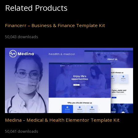
Related Products
Financerr – Business & Finance Template Kit
50,043 downloads
Medina – Medical & Health Elementor Template Kit
50,041 downloads