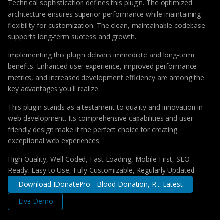
Technical sophistication defines this plugin. The optimized
architecture ensures superior performance while maintaining
flexibility for customization. The clean, maintainable codebase
supports long-term success and growth.
Implementing this plugin delivers immediate and long-term
benefits. Enhanced user experience, improved performance
metrics, and increased development efficiency are among the
key advantages you'll realize.
This plugin stands as a testament to quality and innovation in
web development. Its comprehensive capabilities and user-
friendly design make it the perfect choice for creating
exceptional web experiences.
High Quality, Well Coded, Fast Loading, Mobile First, SEO
Ready, Easy to Use, Fully Customizable, Regularly Updated.
Download IDonatePro - Blood Donation, R... Latest
Live Demo