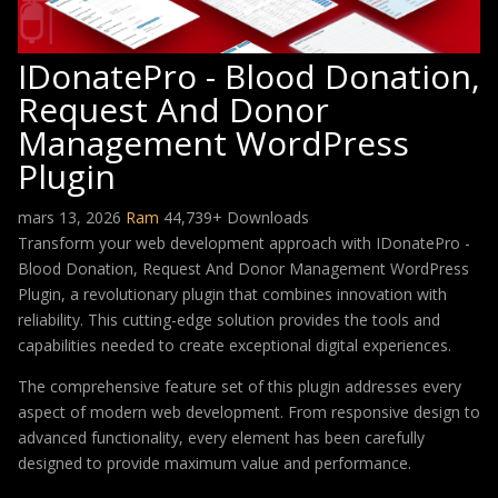
IDonatePro - Blood Donation,
Request And Donor
Management WordPress
Plugin
mars 13, 2026
Ram
44,739+ Downloads
Transform your web development approach with IDonatePro -
Blood Donation, Request And Donor Management WordPress
Plugin, a revolutionary plugin that combines innovation with
reliability. This cutting-edge solution provides the tools and
capabilities needed to create exceptional digital experiences.
The comprehensive feature set of this plugin addresses every
aspect of modern web development. From responsive design to
advanced functionality, every element has been carefully
designed to provide maximum value and performance.