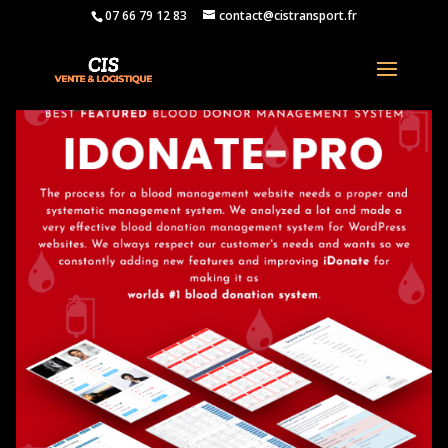
07 66 79 12 83
contact@cistransport.fr