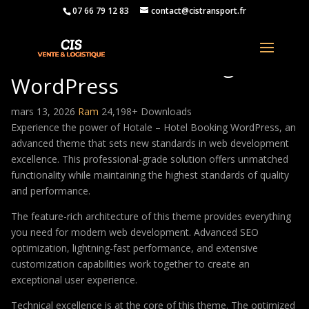
07 66 79 12 83
contact@cistransport.fr
Hotale – Hotel Booking
WordPress
mars 13, 2026
Ram
24,198+ Downloads
Experience the power of Hotale – Hotel Booking WordPress, an
advanced theme that sets new standards in web development
excellence. This professional-grade solution offers unmatched
functionality while maintaining the highest standards of quality
and performance.
The feature-rich architecture of this theme provides everything
you need for modern web development. Advanced SEO
optimization, lightning-fast performance, and extensive
customization capabilities work together to create an
exceptional user experience.
Technical excellence is at the core of this theme. The optimized