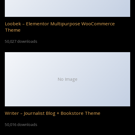
Loobek – Elementor Multipurpose WooCommerce
Theme
50,027 downloads
No Image
Writer – Journalist Blog + Bookstore Theme
50,016 downloads