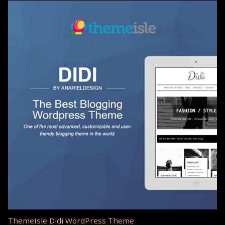
ThemeIsle Didi WordPress Theme