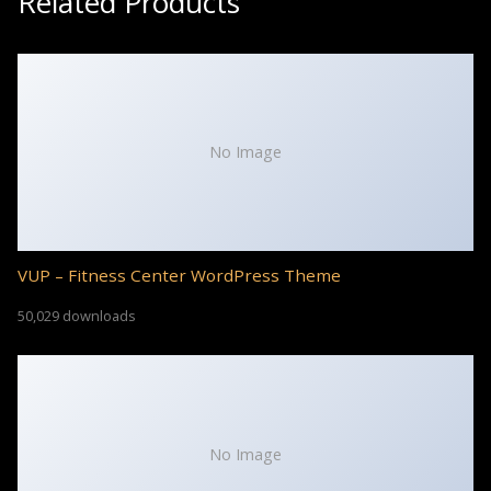
Related Products
No Image
VUP – Fitness Center WordPress Theme
50,029 downloads
No Image