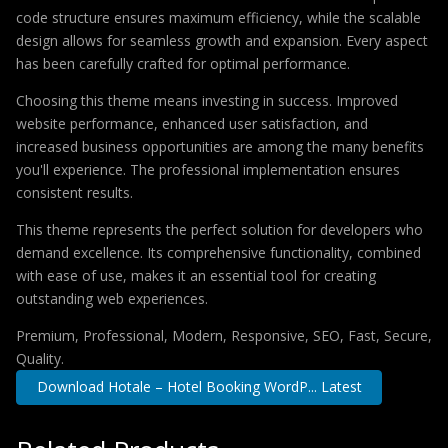
code structure ensures maximum efficiency, while the scalable
design allows for seamless growth and expansion. Every aspect
has been carefully crafted for optimal performance.
Choosing this theme means investing in success. Improved
website performance, enhanced user satisfaction, and
increased business opportunities are among the many benefits
you'll experience. The professional implementation ensures
consistent results.
This theme represents the perfect solution for developers who
demand excellence. Its comprehensive functionality, combined
with ease of use, makes it an essential tool for creating
outstanding web experiences.
Premium, Professional, Modern, Responsive, SEO, Fast, Secure,
Quality.
Download Hotale – Hotel Booking WordP... Latest