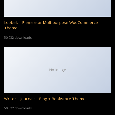
Loobek – Elementor Multipurpose WooCommerce
Theme
50,032 downloads
No Image
Writer – Journalist Blog + Bookstore Theme
50,022 downloads