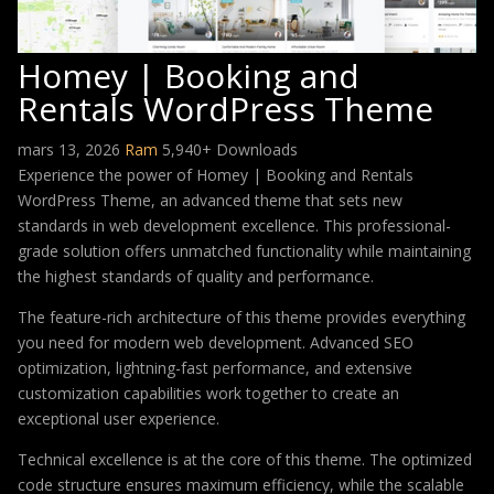
Homey | Booking and
Rentals WordPress Theme
mars 13, 2026
Ram
5,940+ Downloads
Experience the power of Homey | Booking and Rentals
WordPress Theme, an advanced theme that sets new
standards in web development excellence. This professional-
grade solution offers unmatched functionality while maintaining
the highest standards of quality and performance.
The feature-rich architecture of this theme provides everything
you need for modern web development. Advanced SEO
optimization, lightning-fast performance, and extensive
customization capabilities work together to create an
exceptional user experience.
Technical excellence is at the core of this theme. The optimized
code structure ensures maximum efficiency, while the scalable