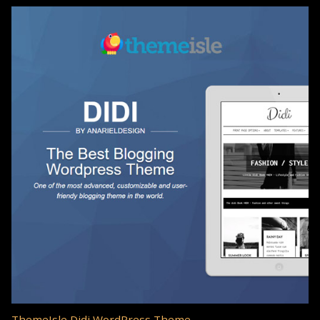
ThemeIsle Didi WordPress Theme