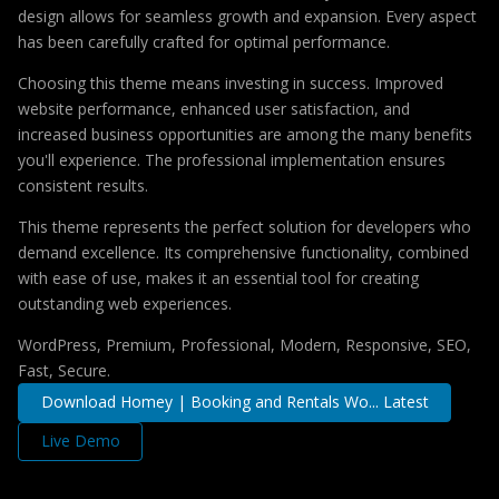
design allows for seamless growth and expansion. Every aspect
has been carefully crafted for optimal performance.
Choosing this theme means investing in success. Improved
website performance, enhanced user satisfaction, and
increased business opportunities are among the many benefits
you'll experience. The professional implementation ensures
consistent results.
This theme represents the perfect solution for developers who
demand excellence. Its comprehensive functionality, combined
with ease of use, makes it an essential tool for creating
outstanding web experiences.
WordPress, Premium, Professional, Modern, Responsive, SEO,
Fast, Secure.
Download Homey | Booking and Rentals Wo... Latest
Live Demo