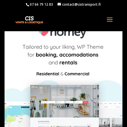
07 66 79 12 83
contact@cistransport.fr