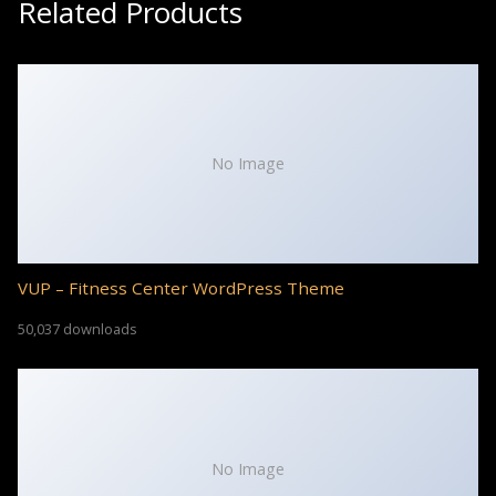
Related Products
No Image
VUP – Fitness Center WordPress Theme
50,037 downloads
No Image