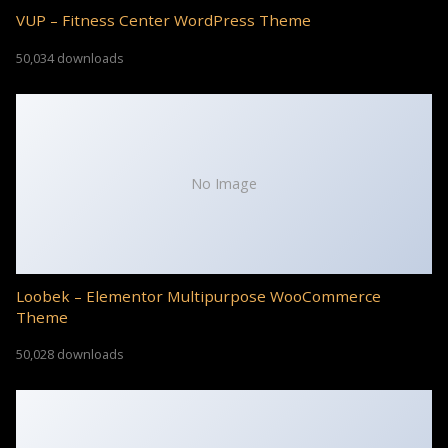
VUP – Fitness Center WordPress Theme
50,034 downloads
No Image
Loobek – Elementor Multipurpose WooCommerce
Theme
50,028 downloads