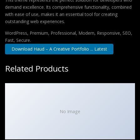
demand excellence. Its comprehensive functionality, combined
with ease of use, makes it an essential tool for creating
outstanding web experiences.
WordPress, Premium, Professional, Modern, Responsive, SEO,
Fast, Secure.
Download Haud – A Creative Portfolio ... Latest
Related Products
No Image