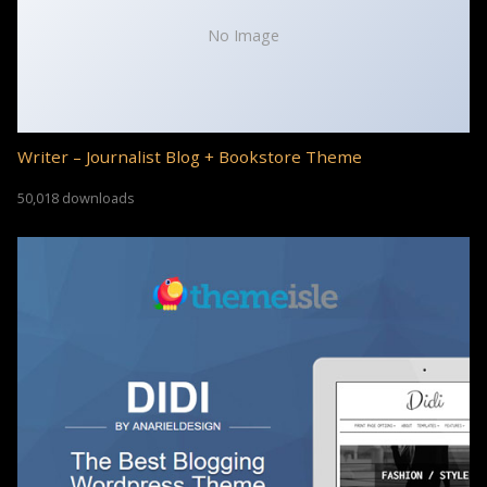
No Image
Writer – Journalist Blog + Bookstore Theme
50,018 downloads