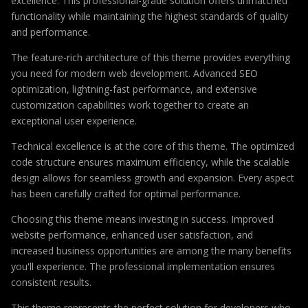
excellence. This professional-grade solution offers unmatched
functionality while maintaining the highest standards of quality
and performance.
The feature-rich architecture of this theme provides everything
you need for modern web development. Advanced SEO
optimization, lightning-fast performance, and extensive
customization capabilities work together to create an
exceptional user experience.
Technical excellence is at the core of this theme. The optimized
code structure ensures maximum efficiency, while the scalable
design allows for seamless growth and expansion. Every aspect
has been carefully crafted for optimal performance.
Choosing this theme means investing in success. Improved
website performance, enhanced user satisfaction, and
increased business opportunities are among the many benefits
you'll experience. The professional implementation ensures
consistent results.
This theme represents the perfect solution for developers who