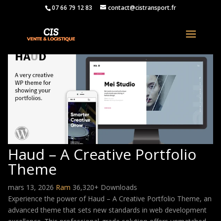
07 66 79 12 83
contact@cistransport.fr
Haud – A Creative Portfolio
Theme
mars 13, 2026
Ram
36,320+ Downloads
Experience the power of Haud – A Creative Portfolio Theme, an
advanced theme that sets new standards in web development