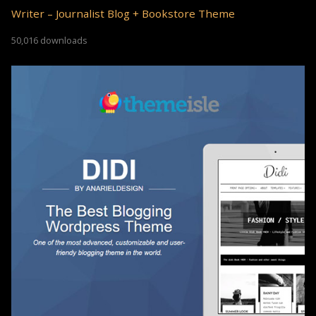
Writer – Journalist Blog + Bookstore Theme
50,016 downloads