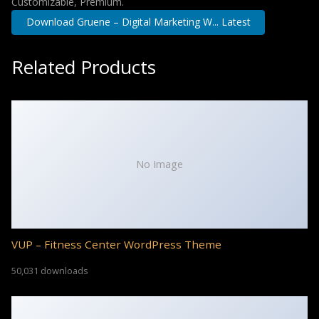
Customizable, Premium.
Download Gruene – Digital Marketing W... Latest
Related Products
No Image
VUP – Fitness Center WordPress Theme
50,031 downloads