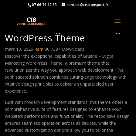
07 66 79 12 83
contact@cistransport.fr
Gruene – Digital Marketing
WordPress Theme
mars 13, 2026
Ram
30,739+ Downloads
Discover the exceptional capabilities of Gruene – Digital
Marketing WordPress Theme, a premium theme that
revolutionizes the way you approach web development. This
sophisticated solution combines cutting-edge technology with
intuitive design principles to deliver an unparalleled user
experience.
Built with modern development standards, this theme offers a
comprehensive suite of features designed to enhance your
website's performance and functionality. The responsive design
ensures seamless operation across all devices, while the
advanced customization options allow you to tailor the