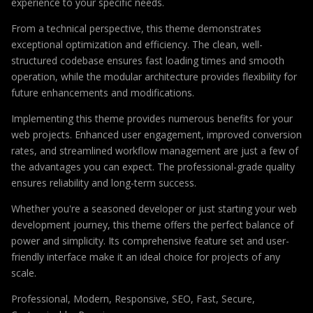
experience to your specific needs.
From a technical perspective, this theme demonstrates
exceptional optimization and efficiency. The clean, well-
structured codebase ensures fast loading times and smooth
operation, while the modular architecture provides flexibility for
future enhancements and modifications.
Implementing this theme provides numerous benefits for your
web projects. Enhanced user engagement, improved conversion
rates, and streamlined workflow management are just a few of
the advantages you can expect. The professional-grade quality
ensures reliability and long-term success.
Whether you're a seasoned developer or just starting your web
development journey, this theme offers the perfect balance of
power and simplicity. Its comprehensive feature set and user-
friendly interface make it an ideal choice for projects of any
scale.
Professional, Modern, Responsive, SEO, Fast, Secure,