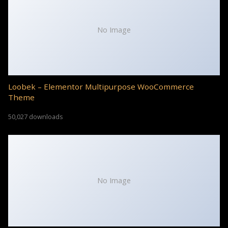
No Image
Loobek – Elementor Multipurpose WooCommerce
Theme
50,027 downloads
No Image