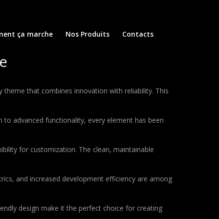
ent ça marche
Nos Produits
Contacts
e
eme that combines innovation with reliability. This
to advanced functionality, every element has been
bility for customization. The clean, maintainable
rics, and increased development efficiency are among
endly design make it the perfect choice for creating