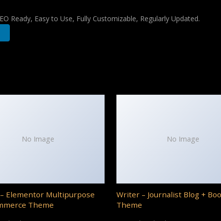
 SEO Ready, Easy to Use, Fully Customizable, Regularly Updated.
No Image
No Image
– Elementor Multipurpose
Writer – Journalist Blog + Bo
mmerce Theme
Theme