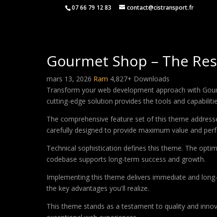
07 66 79 12 83
contact@cistransport.fr
Gourmet Shop – The Res
mars 13, 2026
Ram
4,827+ Downloads
Transform your web development approach with Gourme
cutting-edge solution provides the tools and capabiliti
The comprehensive feature set of this theme address
carefully designed to provide maximum value and per
Technical sophistication defines this theme. The optim
codebase supports long-term success and growth.
Implementing this theme delivers immediate and long
the key advantages you'll realize.
This theme stands as a testament to quality and innova