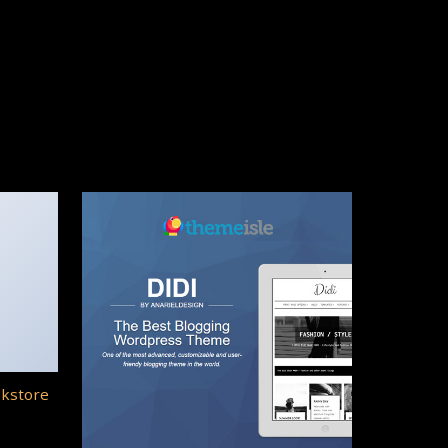
okstore