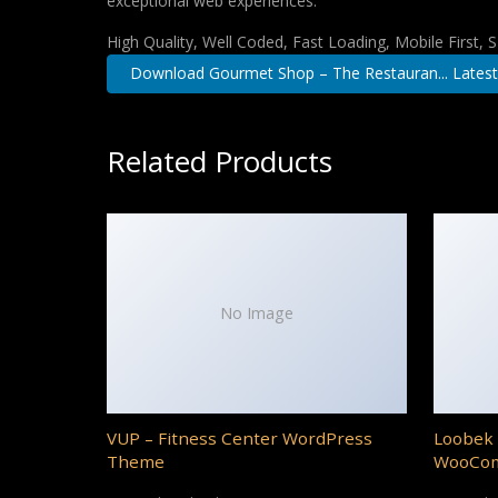
exceptional web experiences.
High Quality, Well Coded, Fast Loading, Mobile First,
Download Gourmet Shop – The Restauran... Latest
Related Products
No Image
VUP – Fitness Center WordPress
Loobek 
Theme
WooCo