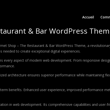
Accueil
Comm
taurant & Bar WordPress Them
t Shop – The Restaurant & Bar WordPress Theme, a revolutionary th
es needed to create exceptional digital experiences.
es every aspect of modern web development. From responsive design 
formance.
ized architecture ensures superior performance while maintaining flexi
-term benefits. Enhanced user experience, improved performance met
tion in web development. Its comprehensive capabilities and user-fri