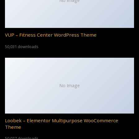
No Image
VUP – Fitness Center WordPress Theme
50,031 downloads
No Image
Loobek – Elementor Multipurpose WooCommerce
Theme
50,027 downloads