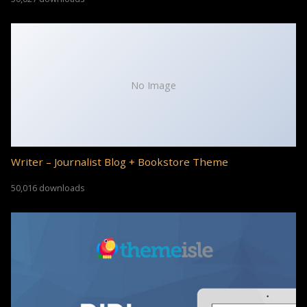
No Image
Writer – Journalist Blog + Bookstore Theme
50,016 downloads