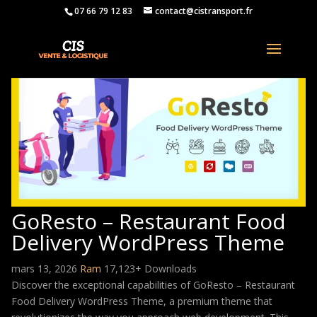
07 66 79 12 83
contact@cistransport.fr
GoResto – Restaurant Food
Delivery WordPress Theme
mars 13, 2026
Ram
17,123+ Downloads
Discover the exceptional capabilities of GoResto – Restaurant
Food Delivery WordPress Theme, a premium theme that