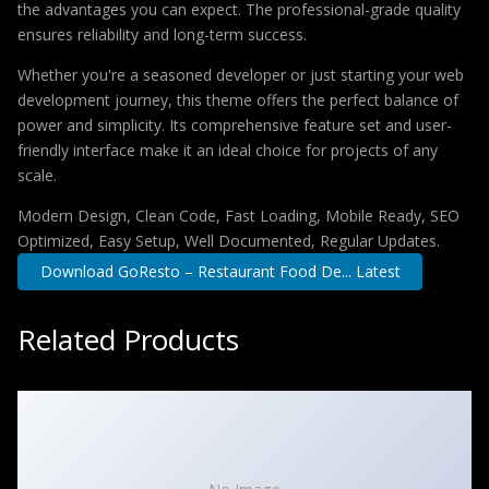
the advantages you can expect. The professional-grade quality
ensures reliability and long-term success.
Whether you're a seasoned developer or just starting your web
development journey, this theme offers the perfect balance of
power and simplicity. Its comprehensive feature set and user-
friendly interface make it an ideal choice for projects of any
scale.
Modern Design, Clean Code, Fast Loading, Mobile Ready, SEO
Optimized, Easy Setup, Well Documented, Regular Updates.
Download GoResto – Restaurant Food De... Latest
Related Products