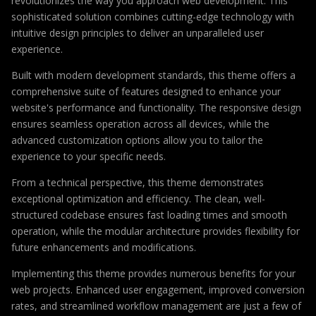
revolutionizes the way you approach web development. This
sophisticated solution combines cutting-edge technology with
intuitive design principles to deliver an unparalleled user
experience.
Built with modern development standards, this theme offers a
comprehensive suite of features designed to enhance your
website's performance and functionality. The responsive design
ensures seamless operation across all devices, while the
advanced customization options allow you to tailor the
experience to your specific needs.
From a technical perspective, this theme demonstrates
exceptional optimization and efficiency. The clean, well-
structured codebase ensures fast loading times and smooth
operation, while the modular architecture provides flexibility for
future enhancements and modifications.
Implementing this theme provides numerous benefits for your
web projects. Enhanced user engagement, improved conversion
rates, and streamlined workflow management are just a few of