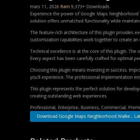
mars 11, 2026
Ram
9,373+ Downloads
Experience the power of Google Maps Neighborhood Wa
solution offers unmatched functionality while maintain
The feature-rich architecture of this plugin provides
customization capabilities work together to create an 
Technical excellence is at the core of this plugin. Th
Every aspect has been carefully crafted for optimal p
Choosing this plugin means investing in success. Imp
you'll experience. The professional implementation ens
This plugin represents the perfect solution for develo
creating outstanding web experiences.
Professional, Enterprise, Business, Commercial, Pre
Download Google Maps Neighborhood Walke... Lat