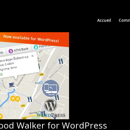
Accueil
Comm
ood Walker for WordPress