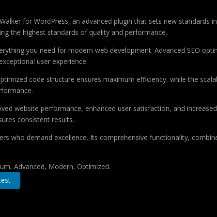
lker for WordPress, an advanced plugin that sets new standards in
ing the highest standards of quality and performance.
 everything you need for modern web development. Advanced SEO optim
exceptional user experience.
e optimized code structure ensures maximum efficiency, while the sca
erformance.
roved website performance, enhanced user satisfaction, and increase
ures consistent results.
pers who demand excellence. Its comprehensive functionality, combine
mium, Advanced, Modern, Optimized.
est