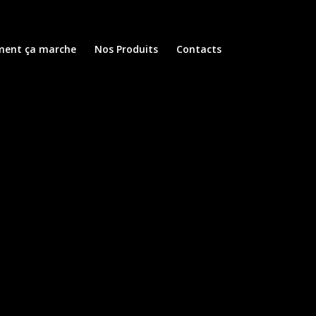
ent ça marche
Nos Produits
Contacts