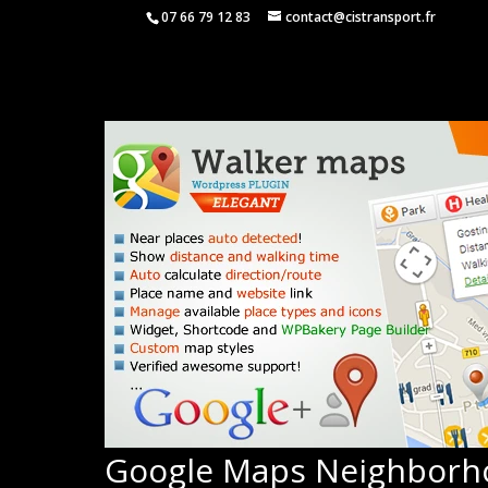
07 66 79 12 83
contact@cistransport.fr
Google Maps Neighborh