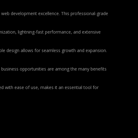
 web development excellence. This professional-grade
ization, lightning-fast performance, and extensive
lable design allows for seamless growth and expansion.
d business opportunities are among the many benefits
d with ease of use, makes it an essential tool for