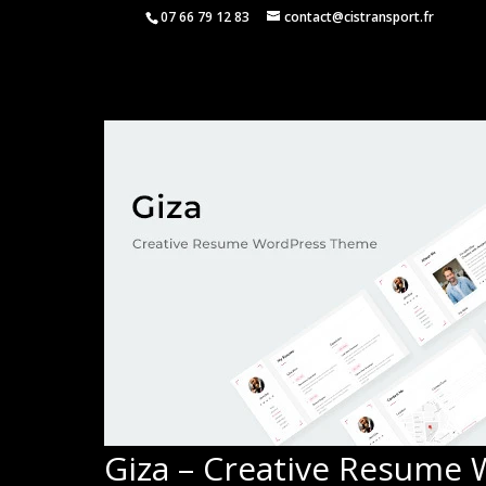
07 66 79 12 83
contact@cistransport.fr
Giza – Creative Resume