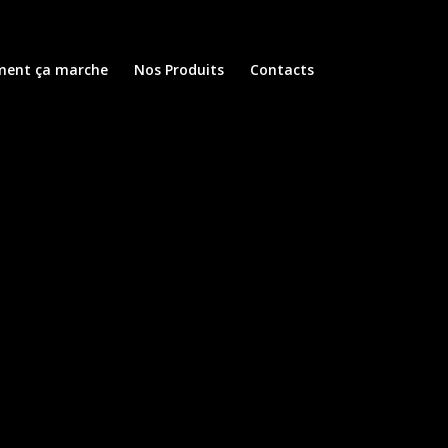
ent ça marche
Nos Produits
Contacts