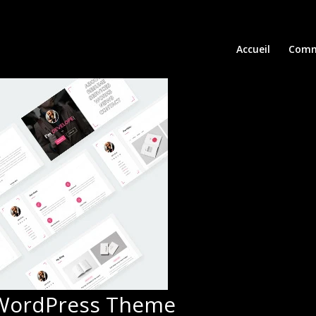
Accueil
Comm
 WordPress Theme