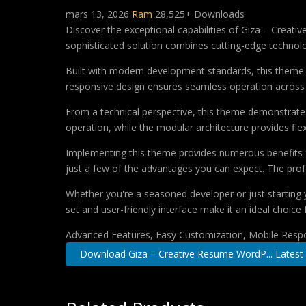
mars 13, 2026
Ram
28,525+ Downloads
Discover the exceptional capabilities of Giza – Cre
sophisticated solution combines cutting-edge technology
Built with modern development standards, this theme 
responsive design ensures seamless operation across a
From a technical perspective, this theme demonstrates
operation, while the modular architecture provides fle
Implementing this theme provides numerous benefits
just a few of the advantages you can expect. The profe
Whether you're a seasoned developer or just starting 
set and user-friendly interface make it an ideal choice 
Advanced Features, Easy Customization, Mobile Respo
Download Giza – Creative Resume WordP... Latest