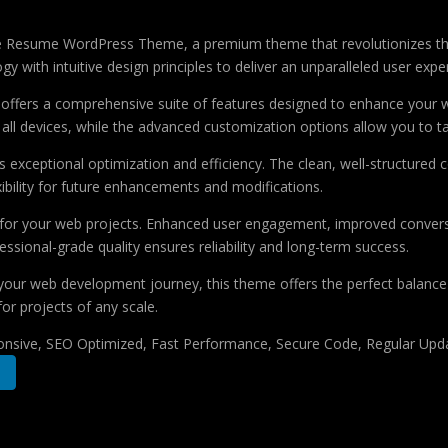
ative Resume WordPress Theme, a premium theme that revolutionizes 
 with intuitive design principles to deliver an unparalleled user expe
offers a comprehensive suite of features designed to enhance your w
ll devices, while the advanced customization options allow you to tai
 exceptional optimization and efficiency. The clean, well-structure
xibility for future enhancements and modifications.
 for your web projects. Enhanced user engagement, improved conver
ssional-grade quality ensures reliability and long-term success.
your web development journey, this theme offers the perfect balance 
for projects of any scale.
nsive, SEO Optimized, Fast Performance, Secure Code, Regular Upda