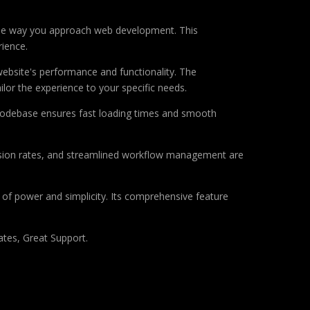
the way you approach web development. This
rience.
ebsite's performance and functionality. The
lor the experience to your specific needs.
d codebase ensures fast loading times and smooth
sion rates, and streamlined workflow management are
of power and simplicity. Its comprehensive feature
tes, Great Support.