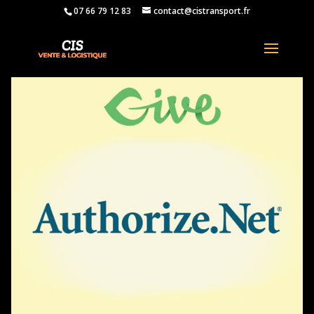
07 66 79 12 83
contact@cistransport.fr