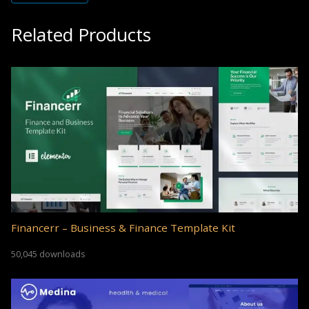
Related Products
Financerr – Business & Finance Template Kit
50,045 downloads