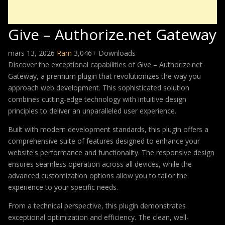
Give – Authorize.net Gateway
mars 13, 2026
Ram
3,046+ Downloads
Discover the exceptional capabilities of Give – Authorize.net
Gateway, a premium plugin that revolutionizes the way you
approach web development. This sophisticated solution
combines cutting-edge technology with intuitive design
principles to deliver an unparalleled user experience.
Built with modern development standards, this plugin offers a
comprehensive suite of features designed to enhance your
website's performance and functionality. The responsive design
ensures seamless operation across all devices, while the
advanced customization options allow you to tailor the
experience to your specific needs.
From a technical perspective, this plugin demonstrates
exceptional optimization and efficiency. The clean, well-