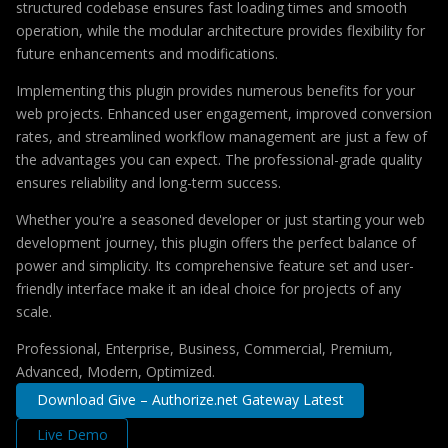
structured codebase ensures fast loading times and smooth
operation, while the modular architecture provides flexibility for
future enhancements and modifications.
Implementing this plugin provides numerous benefits for your
web projects. Enhanced user engagement, improved conversion
rates, and streamlined workflow management are just a few of
the advantages you can expect. The professional-grade quality
ensures reliability and long-term success.
Whether you're a seasoned developer or just starting your web
development journey, this plugin offers the perfect balance of
power and simplicity. Its comprehensive feature set and user-
friendly interface make it an ideal choice for projects of any
scale.
Professional, Enterprise, Business, Commercial, Premium,
Advanced, Modern, Optimized.
Download Give – Authorize.net Gateway Latest
Live Demo