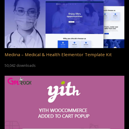
Medina – Medical & Health Elementor Template Kit
50,042 downloads