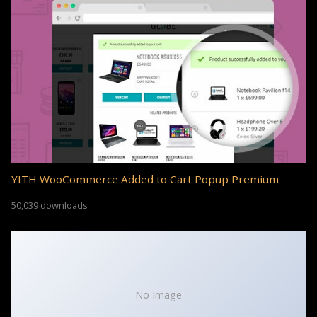
YITH WooCommerce Added to Cart Popup Premium
50,039 downloads
No Image