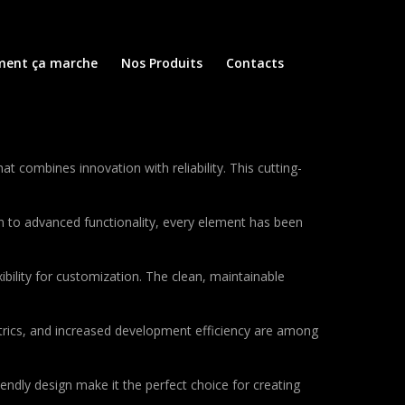
ent ça marche
Nos Produits
Contacts
ombines innovation with reliability. This cutting-
to advanced functionality, every element has been
bility for customization. The clean, maintainable
rics, and increased development efficiency are among
endly design make it the perfect choice for creating