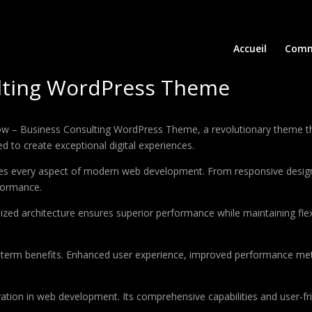
Accueil
Comm
lting WordPress Theme
 Business Consulting WordPress Theme, a revolutionary theme that c
d to create exceptional digital experiences.
es every aspect of modern web development. From responsive design 
formance.
ized architecture ensures superior performance while maintaining flexi
-term benefits. Enhanced user experience, improved performance met
tion in web development. Its comprehensive capabilities and user-fri