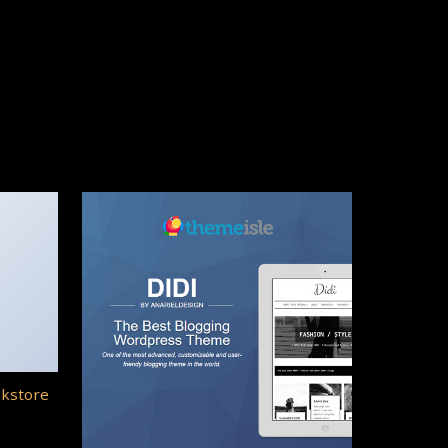
okstore