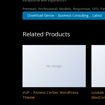
exceptional web experiences.
Premium, Professional, Modern, Responsive, SEO, Fast
Download Gerow – Business Consulting ... Latest
Related Products
No Image
VUP – Fitness Center WordPress
Loobek 
Theme
WooCo