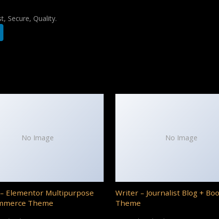
, Secure, Quality.
No Image
No Image
– Elementor Multipurpose
Writer – Journalist Blog + Bo
mmerce Theme
Theme