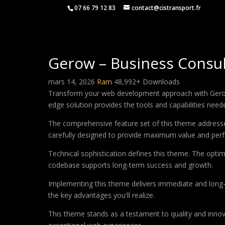
07 66 79 12 83
contact@cistransport.fr
Gerow – Business Consu
mars 14, 2026
Ram
48,992+ Downloads
Transform your web development approach with Gerow –
edge solution provides the tools and capabilities neede
The comprehensive feature set of this theme address
carefully designed to provide maximum value and per
Technical sophistication defines this theme. The optim
codebase supports long-term success and growth.
Implementing this theme delivers immediate and long
the key advantages you'll realize.
This theme stands as a testament to quality and innova