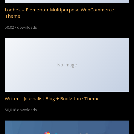
Loobek – Elementor Multipurpose WooCommerce
Theme
50,027 downloads
No Image
Writer – Journalist Blog + Bookstore Theme
50,018 downloads