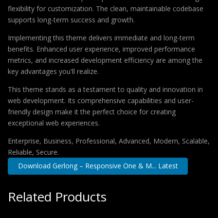
flexibility for customization. The clean, maintainable codebase
supports long-term success and growth.
Implementing this theme delivers immediate and long-term
benefits. Enhanced user experience, improved performance
metrics, and increased development efficiency are among the
key advantages you'll realize.
This theme stands as a testament to quality and innovation in
web development. Its comprehensive capabilities and user-
friendly design make it the perfect choice for creating
exceptional web experiences.
Enterprise, Business, Professional, Advanced, Modern, Scalable,
Reliable, Secure.
Download Gerlong – Responsive One & M... Latest
Related Products