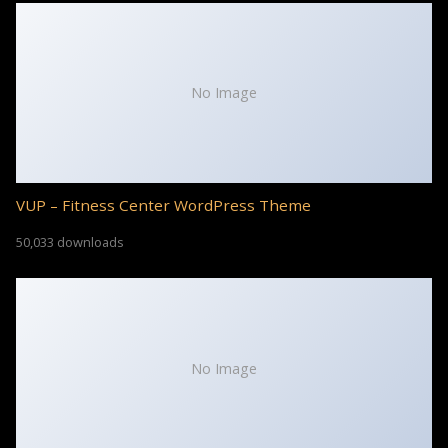
No Image
VUP – Fitness Center WordPress Theme
50,033 downloads
No Image