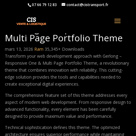
07 66 79 12 83
contact@cistransport.fr
Gerlong – Responsive One &
Multi Page Portfolio Theme
mars 13, 2026
Ram
35,345+ Downloads
Transform your web development approach with Gerlong –
Responsive One & Multi Page Portfolio Theme, a revolutionary
theme that combines innovation with reliability. This cutting-
edge solution provides the tools and capabilities needed to
create exceptional digital experiences.
The comprehensive feature set of this theme addresses every
aspect of modern web development. From responsive design to
advanced functionality, every element has been carefully
designed to provide maximum value and performance.
Technical sophistication defines this theme. The optimized
architecture ensures superior performance while maintaining