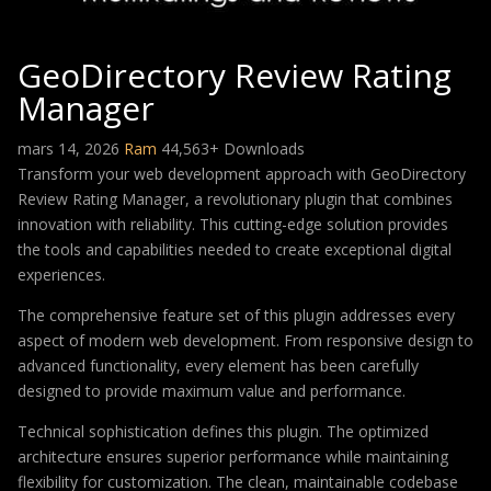
GeoDirectory Review Rating
Manager
mars 14, 2026
Ram
44,563+ Downloads
Transform your web development approach with GeoDirectory
Review Rating Manager, a revolutionary plugin that combines
innovation with reliability. This cutting-edge solution provides
the tools and capabilities needed to create exceptional digital
experiences.
The comprehensive feature set of this plugin addresses every
aspect of modern web development. From responsive design to
advanced functionality, every element has been carefully
designed to provide maximum value and performance.
Technical sophistication defines this plugin. The optimized
architecture ensures superior performance while maintaining
flexibility for customization. The clean, maintainable codebase