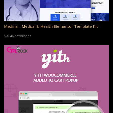
Medina – Medical & Health Elementor Template Kit
50,046 downloads