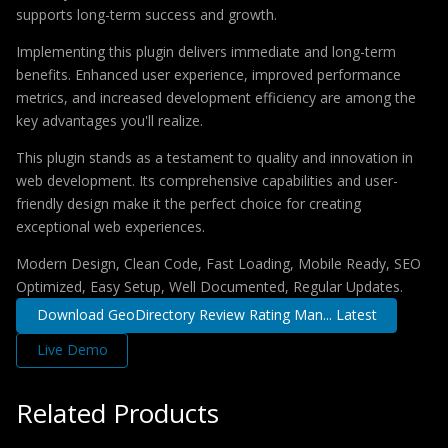
supports long-term success and growth.
Implementing this plugin delivers immediate and long-term
benefits. Enhanced user experience, improved performance
metrics, and increased development efficiency are among the
key advantages you'll realize.
This plugin stands as a testament to quality and innovation in
web development. Its comprehensive capabilities and user-
friendly design make it the perfect choice for creating
exceptional web experiences.
Modern Design, Clean Code, Fast Loading, Mobile Ready, SEO
Optimized, Easy Setup, Well Documented, Regular Updates.
Download GeoDirectory Review Rating Man... Latest
Live Demo
Related Products