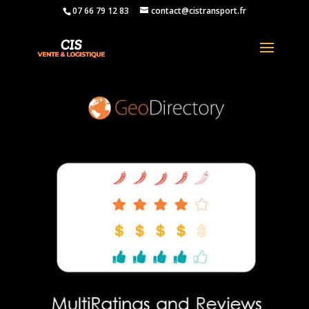
07 66 79 12 83
contact@cistransport.fr