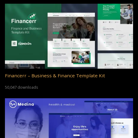
Financerr – Business & Finance Template Kit
50,047 downloads