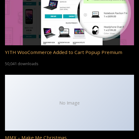
YITH WooCommerce Added to Cart Popup Premium
50,041 downloads
No Image
MMX – Make Me Christmas