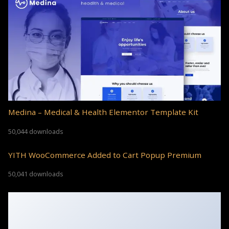
Medina – Medical & Health Elementor Template Kit
50,044 downloads
YITH WooCommerce Added to Cart Popup Premium
50,041 downloads