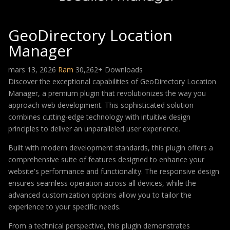
GeoDirectory Location
Manager
mars 13, 2026
Ram
30,262+ Downloads
Discover the exceptional capabilities of GeoDirectory Location
Manager, a premium plugin that revolutionizes the way you
approach web development. This sophisticated solution
combines cutting-edge technology with intuitive design
principles to deliver an unparalleled user experience.
Built with modern development standards, this plugin offers a
comprehensive suite of features designed to enhance your
website's performance and functionality. The responsive design
ensures seamless operation across all devices, while the
advanced customization options allow you to tailor the
experience to your specific needs.
From a technical perspective, this plugin demonstrates