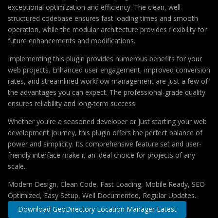
exceptional optimization and efficiency. The clean, well-
structured codebase ensures fast loading times and smooth
operation, while the modular architecture provides flexibility for
future enhancements and modifications.
Implementing this plugin provides numerous benefits for your
web projects. Enhanced user engagement, improved conversion
rates, and streamlined workflow management are just a few of
the advantages you can expect. The professional-grade quality
ensures reliability and long-term success.
Whether you're a seasoned developer or just starting your web
development journey, this plugin offers the perfect balance of
power and simplicity. Its comprehensive feature set and user-
friendly interface make it an ideal choice for projects of any
scale.
Modern Design, Clean Code, Fast Loading, Mobile Ready, SEO
Optimized, Easy Setup, Well Documented, Regular Updates.
Download GeoDirectory Location Manager Latest