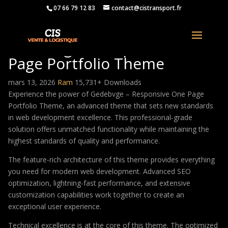
07 66 79 12 83
contact@cistransport.fr
Gedebvge – Responsive One
Page Portfolio Theme
mars 13, 2026
Ram
15,731+ Downloads
Experience the power of Gedebvge – Responsive One Page
Portfolio Theme, an advanced theme that sets new standards
in web development excellence. This professional-grade
solution offers unmatched functionality while maintaining the
highest standards of quality and performance.
The feature-rich architecture of this theme provides everything
you need for modern web development. Advanced SEO
optimization, lightning-fast performance, and extensive
customization capabilities work together to create an
exceptional user experience.
Technical excellence is at the core of this theme. The optimized