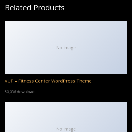
Related Products
No Image
VUP – Fitness Center WordPress Theme
50,036 downloads
No Image