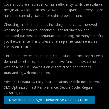
code structure ensures maximum efficiency, while the scalable
design allows for seamless growth and expansion. Every aspect
has been carefully crafted for optimal performance.
Choosing this theme means investing in success. Improved
website performance, enhanced user satisfaction, and
increased business opportunities are among the many benefits
you'll experience. The professional implementation ensures
consistent results.
This theme represents the perfect solution for developers who
demand excellence. Its comprehensive functionality, combined
with ease of use, makes it an essential tool for creating
outstanding web experiences.
Advanced Features, Easy Customization, Mobile Responsive,
SEO Optimized, Fast Performance, Secure Code, Regular
Updates, Great Support.
Download Gedebvge – Responsive One Pa... Latest