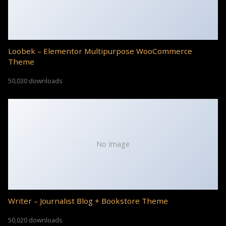
Loobek – Elementor Multipurpose WooCommerce
Theme
50,030 downloads
No Image
Writer – Journalist Blog + Bookstore Theme
50,020 downloads