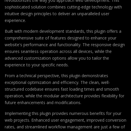
revolutionizes the way you approach web development. This
sophisticated solution combines cutting-edge technology with
intuitive design principles to deliver an unparalleled user
experience.
Built with modern development standards, this plugin offers a
comprehensive suite of features designed to enhance your
website's performance and functionality. The responsive design
ensures seamless operation across all devices, while the
advanced customization options allow you to tailor the
experience to your specific needs.
From a technical perspective, this plugin demonstrates
exceptional optimization and efficiency. The clean, well-
structured codebase ensures fast loading times and smooth
operation, while the modular architecture provides flexibility for
future enhancements and modifications.
Implementing this plugin provides numerous benefits for your
web projects. Enhanced user engagement, improved conversion
rates, and streamlined workflow management are just a few of