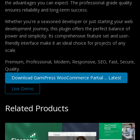
the advantages you can expect. The professional-grade quality
ensures reliability and long-term success.
Whether you're a seasoned developer or just starting your web
development journey, this plugin offers the perfect balance of
power and simplicity. Its comprehensive feature set and user-
friendly interface make it an ideal choice for projects of any
scale.
Premium, Professional, Modern, Responsive, SEO, Fast, Secure,
Quality.
Download GamiPress WooCommerce Partial ... Latest
Live Demo
Related Products