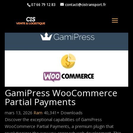
07 66 79 12 83
contact@cistransport.fr
GamiPress WooCommerce
Partial Payments
mars 13, 2026
Ram
40,341+ Downloads
Discover the exceptional capabilities of GamiPress
WooCommerce Partial Payments, a premium plugin that