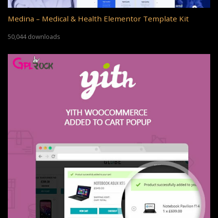
Medina – Medical & Health Elementor Template Kit
50,044 downloads