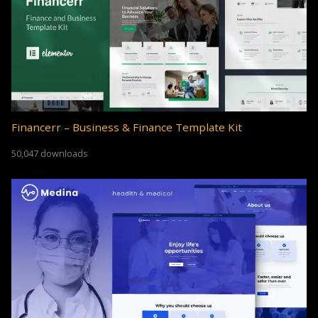
Financerr – Business & Finance Template Kit
50,047 downloads