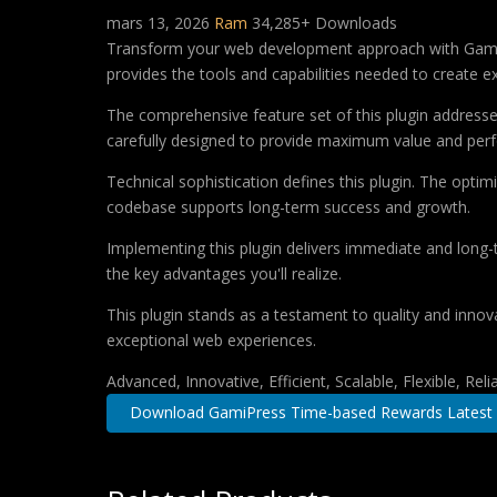
mars 13, 2026
Ram
34,285+ Downloads
Transform your web development approach with GamiPre
provides the tools and capabilities needed to create ex
The comprehensive feature set of this plugin addres
carefully designed to provide maximum value and per
Technical sophistication defines this plugin. The optim
codebase supports long-term success and growth.
Implementing this plugin delivers immediate and long
the key advantages you'll realize.
This plugin stands as a testament to quality and innov
exceptional web experiences.
Advanced, Innovative, Efficient, Scalable, Flexible, Rel
Download GamiPress Time-based Rewards Latest