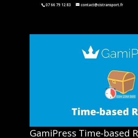
07 66 79 12 83
contact@cistransport.fr
GamiPress Time-based 