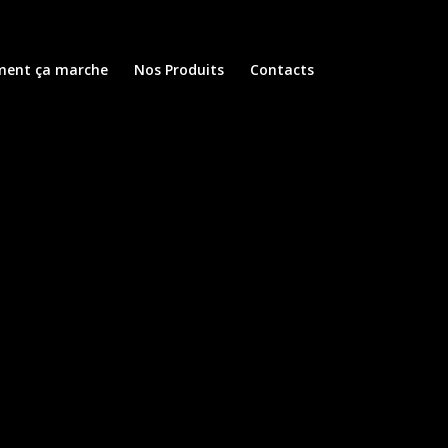
ent ça marche
Nos Produits
Contacts