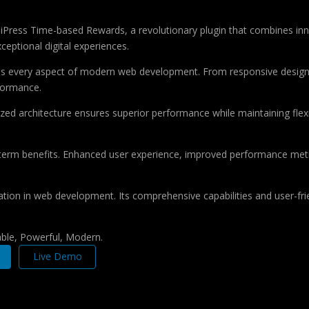
ss Time-based Rewards, a revolutionary plugin that combines innovat
ceptional digital experiences.
ses every aspect of modern web development. From responsive design 
formance.
ized architecture ensures superior performance while maintaining flexi
-term benefits. Enhanced user experience, improved performance met
ation in web development. Its comprehensive capabilities and user-frie
iable, Powerful, Modern.
Live Demo