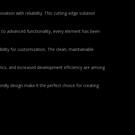
ion with reliability. This cutting-edge solution
to advanced functionality, every element has been
bility for customization. The clean, maintainable
rics, and increased development efficiency are among
ndly design make it the perfect choice for creating