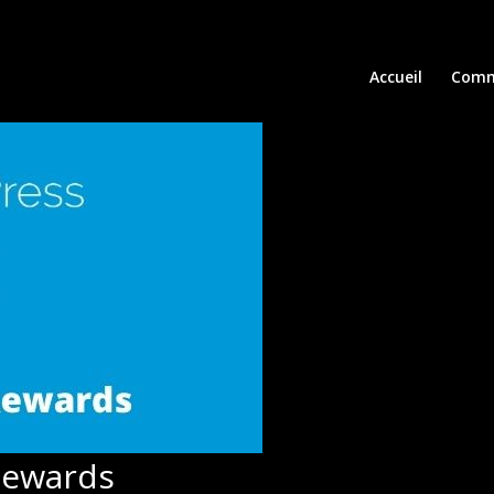
Accueil
Comm
Rewards