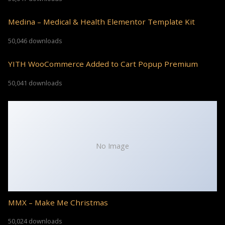
Medina – Medical & Health Elementor Template Kit
50,046 downloads
YITH WooCommerce Added to Cart Popup Premium
50,041 downloads
No Image
MMX – Make Me Christmas
50,024 downloads