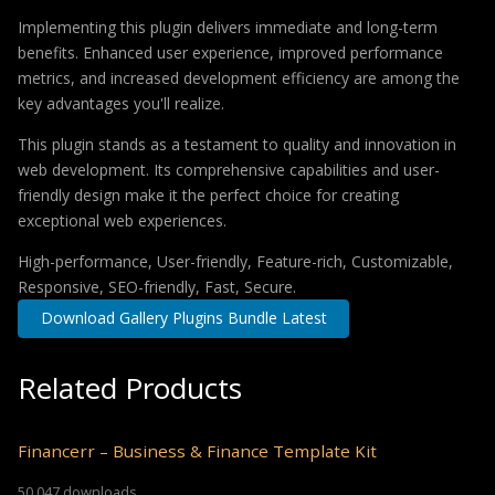
Implementing this plugin delivers immediate and long-term
benefits. Enhanced user experience, improved performance
metrics, and increased development efficiency are among the
key advantages you'll realize.
This plugin stands as a testament to quality and innovation in
web development. Its comprehensive capabilities and user-
friendly design make it the perfect choice for creating
exceptional web experiences.
High-performance, User-friendly, Feature-rich, Customizable,
Responsive, SEO-friendly, Fast, Secure.
Download Gallery Plugins Bundle Latest
Related Products
Financerr – Business & Finance Template Kit
50,047 downloads