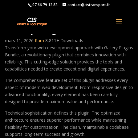
07 66 79 12 83
contact@cistransport.fr
Gallery Plugins Bundle
mars 11, 2026
Ram
8,811+ Downloads
Transform your web development approach with Gallery Plugins
Bundle, a revolutionary plugin that combines innovation with
reliability. This cutting-edge solution provides the tools and
capabilities needed to create exceptional digital experiences.
The comprehensive feature set of this plugin addresses every
aspect of modern web development. From responsive design to
advanced functionality, every element has been carefully
designed to provide maximum value and performance.
Technical sophistication defines this plugin. The optimized
architecture ensures superior performance while maintaining
flexibility for customization. The clean, maintainable codebase
supports long-term success and growth.