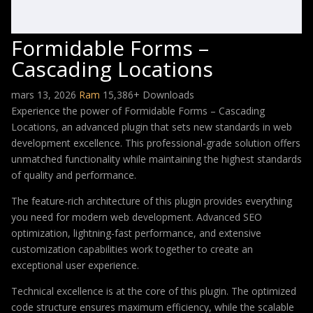
Formidable Forms –
Cascading Locations
mars 13, 2026
Ram
15,386+ Downloads
Experience the power of Formidable Forms – Cascading
Locations, an advanced plugin that sets new standards in web
development excellence. This professional-grade solution offers
unmatched functionality while maintaining the highest standards
of quality and performance.
The feature-rich architecture of this plugin provides everything
you need for modern web development. Advanced SEO
optimization, lightning-fast performance, and extensive
customization capabilities work together to create an
exceptional user experience.
Technical excellence is at the core of this plugin. The optimized
code structure ensures maximum efficiency, while the scalable