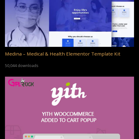
Medina – Medical & Health Elementor Template Kit
50,044 downloads