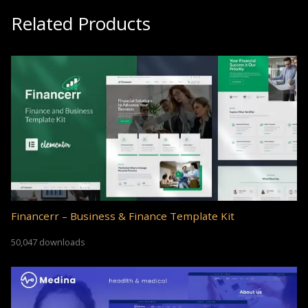
Related Products
Financerr – Business & Finance Template Kit
50,047 downloads