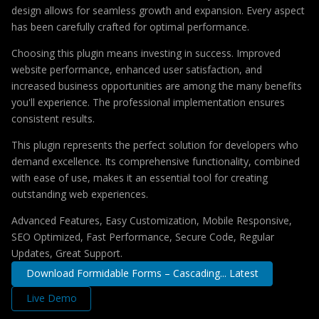
design allows for seamless growth and expansion. Every aspect
has been carefully crafted for optimal performance.
Choosing this plugin means investing in success. Improved
website performance, enhanced user satisfaction, and
increased business opportunities are among the many benefits
you'll experience. The professional implementation ensures
consistent results.
This plugin represents the perfect solution for developers who
demand excellence. Its comprehensive functionality, combined
with ease of use, makes it an essential tool for creating
outstanding web experiences.
Advanced Features, Easy Customization, Mobile Responsive,
SEO Optimized, Fast Performance, Secure Code, Regular
Updates, Great Support.
Download Formidable Forms – Cascading... Latest
Live Demo