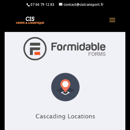
07 66 79 12 83
contact@cistransport.fr