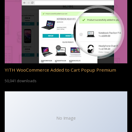
YITH WooCommerce Added to Cart Popup Premium
50,041 downloads
No Image