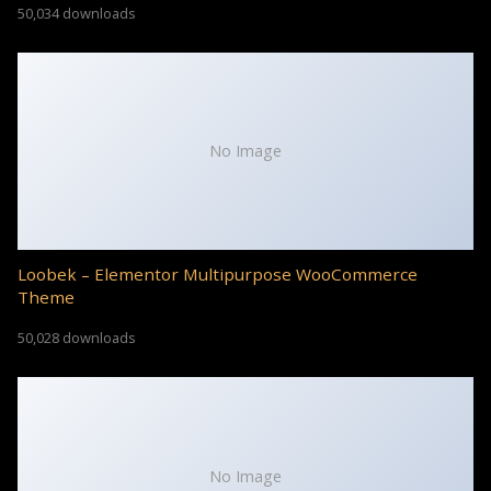
50,034 downloads
No Image
Loobek – Elementor Multipurpose WooCommerce
Theme
50,028 downloads
No Image