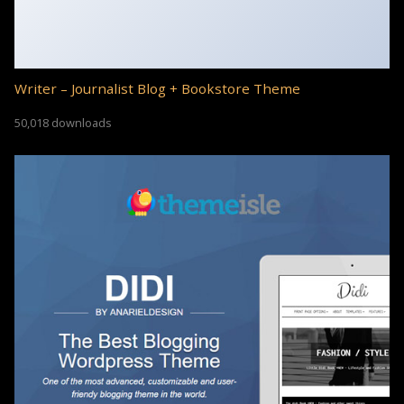
Writer – Journalist Blog + Bookstore Theme
50,018 downloads