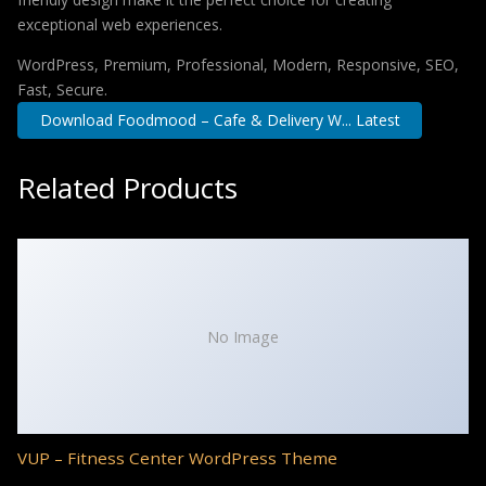
exceptional web experiences.
WordPress, Premium, Professional, Modern, Responsive, SEO,
Fast, Secure.
Download Foodmood – Cafe & Delivery W... Latest
Related Products
No Image
VUP – Fitness Center WordPress Theme