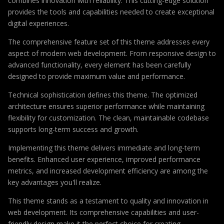
combines innovation with reliability. This cutting-edge solution
provides the tools and capabilities needed to create exceptional
digital experiences.
The comprehensive feature set of this theme addresses every
aspect of modern web development. From responsive design to
advanced functionality, every element has been carefully
designed to provide maximum value and performance.
Technical sophistication defines this theme. The optimized
architecture ensures superior performance while maintaining
flexibility for customization. The clean, maintainable codebase
supports long-term success and growth.
Implementing this theme delivers immediate and long-term
benefits. Enhanced user experience, improved performance
metrics, and increased development efficiency are among the
key advantages you'll realize.
This theme stands as a testament to quality and innovation in
web development. Its comprehensive capabilities and user-
friendly design make it the perfect choice for creating