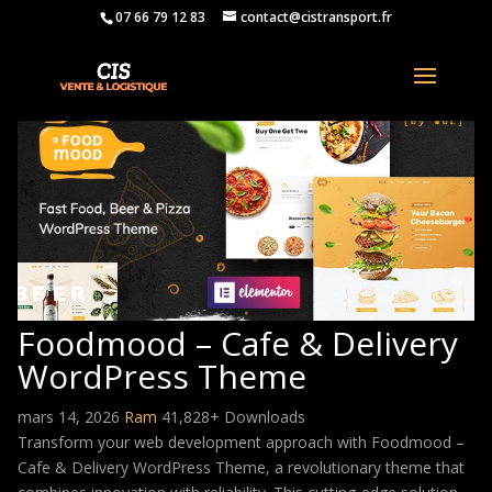
07 66 79 12 83
contact@cistransport.fr
Foodmood – Cafe & Delivery
WordPress Theme
mars 14, 2026
Ram
41,828+ Downloads
Transform your web development approach with Foodmood –
Cafe & Delivery WordPress Theme, a revolutionary theme that