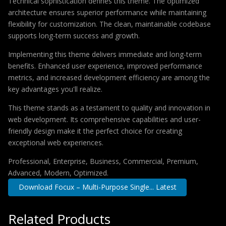
Technical sophistication defines this theme. The optimized
architecture ensures superior performance while maintaining
flexibility for customization. The clean, maintainable codebase
supports long-term success and growth.
Implementing this theme delivers immediate and long-term
benefits. Enhanced user experience, improved performance
metrics, and increased development efficiency are among the
key advantages you'll realize.
This theme stands as a testament to quality and innovation in
web development. Its comprehensive capabilities and user-
friendly design make it the perfect choice for creating
exceptional web experiences.
Professional, Enterprise, Business, Commercial, Premium,
Advanced, Modern, Optimized.
Download Focux – Multi-Purpose Single... Latest
Related Products