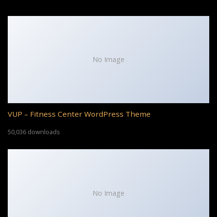
No Image
VUP – Fitness Center WordPress Theme
50,036 downloads
No Image