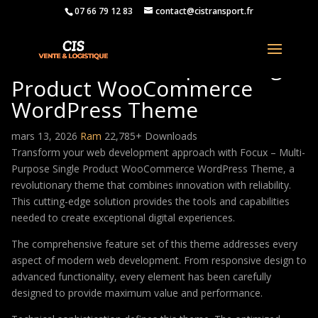
07 66 79 12 83
contact@cistransport.fr
Focux – Multi-Purpose Single
Product WooCommerce
WordPress Theme
mars 13, 2026
Ram
22,785+ Downloads
Transform your web development approach with Focux – Multi-
Purpose Single Product WooCommerce WordPress Theme, a
revolutionary theme that combines innovation with reliability.
This cutting-edge solution provides the tools and capabilities
needed to create exceptional digital experiences.
The comprehensive feature set of this theme addresses every
aspect of modern web development. From responsive design to
advanced functionality, every element has been carefully
designed to provide maximum value and performance.