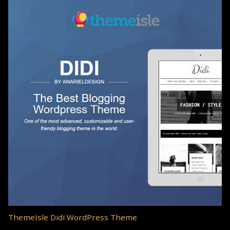
ThemeIsle Didi WordPress Theme