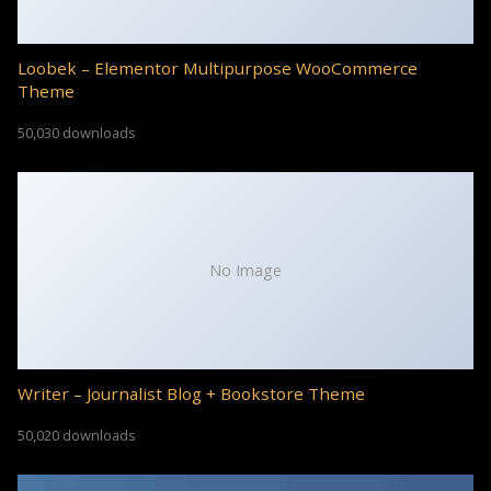
Loobek – Elementor Multipurpose WooCommerce
Theme
50,030 downloads
No Image
Writer – Journalist Blog + Bookstore Theme
50,020 downloads