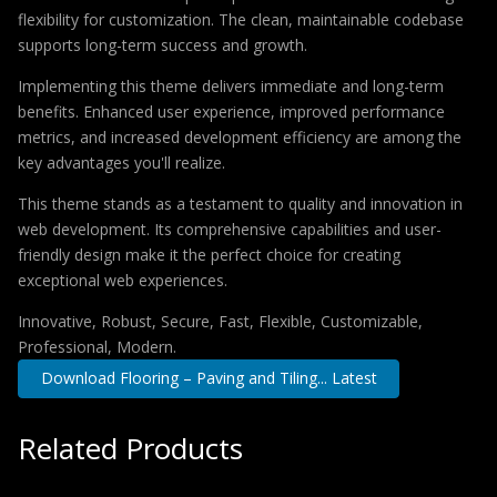
flexibility for customization. The clean, maintainable codebase
supports long-term success and growth.
Implementing this theme delivers immediate and long-term
benefits. Enhanced user experience, improved performance
metrics, and increased development efficiency are among the
key advantages you'll realize.
This theme stands as a testament to quality and innovation in
web development. Its comprehensive capabilities and user-
friendly design make it the perfect choice for creating
exceptional web experiences.
Innovative, Robust, Secure, Fast, Flexible, Customizable,
Professional, Modern.
Download Flooring – Paving and Tiling... Latest
Related Products