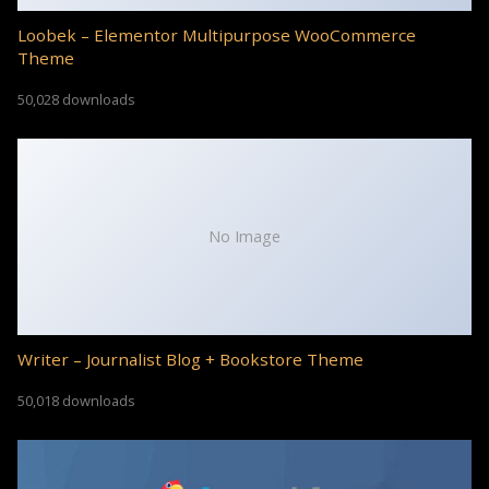
Loobek – Elementor Multipurpose WooCommerce
Theme
50,028 downloads
No Image
Writer – Journalist Blog + Bookstore Theme
50,018 downloads