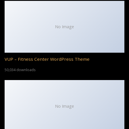
No Image
VUP – Fitness Center WordPress Theme
50,034 downloads
No Image