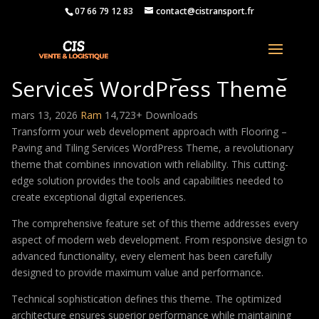
07 66 79 12 83
contact@cistransport.fr
Flooring – Paving and Tiling
Services WordPress Theme
mars 13, 2026
Ram
14,723+ Downloads
Transform your web development approach with Flooring –
Paving and Tiling Services WordPress Theme, a revolutionary
theme that combines innovation with reliability. This cutting-
edge solution provides the tools and capabilities needed to
create exceptional digital experiences.
The comprehensive feature set of this theme addresses every
aspect of modern web development. From responsive design to
advanced functionality, every element has been carefully
designed to provide maximum value and performance.
Technical sophistication defines this theme. The optimized
architecture ensures superior performance while maintaining