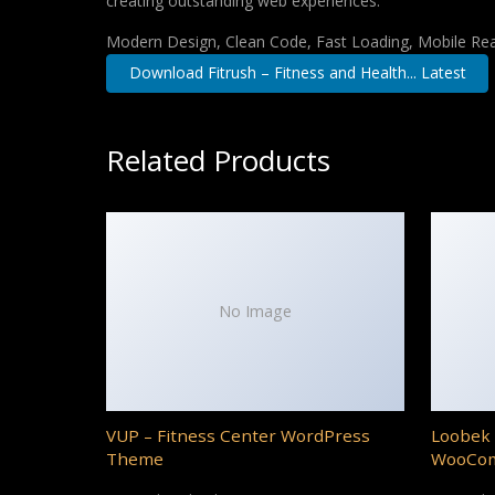
creating outstanding web experiences.
Modern Design, Clean Code, Fast Loading, Mobile Re
Download Fitrush – Fitness and Health... Latest
Related Products
No Image
VUP – Fitness Center WordPress
Loobek 
Theme
WooCo