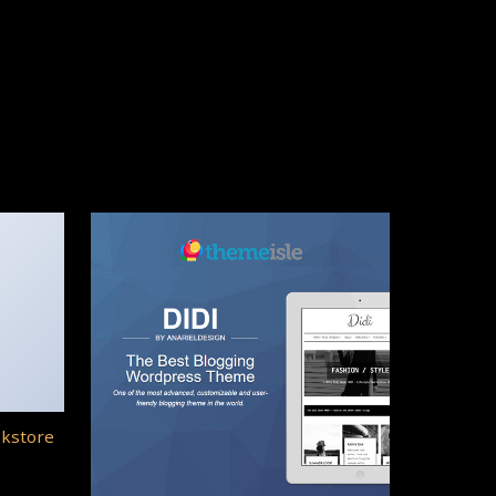
okstore