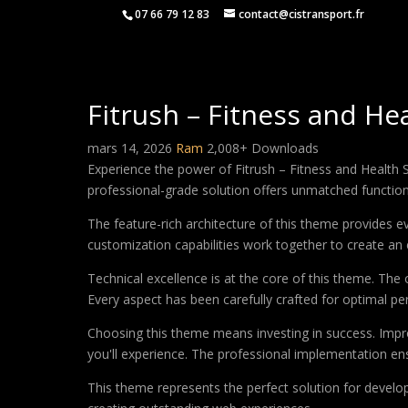
07 66 79 12 83
contact@cistransport.fr
Fitrush – Fitness and 
mars 14, 2026
Ram
2,008+ Downloads
Experience the power of Fitrush – Fitness and Healt
professional-grade solution offers unmatched function
The feature-rich architecture of this theme provides
customization capabilities work together to create an 
Technical excellence is at the core of this theme. Th
Every aspect has been carefully crafted for optimal p
Choosing this theme means investing in success. Impr
you'll experience. The professional implementation ens
This theme represents the perfect solution for develo