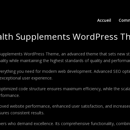
Accueil
Comm
Health Supplements WordPress 
h Supplements WordPress Theme, an advanced theme that sets new st
ality while maintaining the highest standards of quality and performa
 everything you need for modern web development. Advanced SEO optim
exceptional user experience.
e optimized code structure ensures maximum efficiency, while the sca
erformance.
oved website performance, enhanced user satisfaction, and increase
ures consistent results.
pers who demand excellence. Its comprehensive functionality, combine