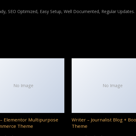
ady, SEO Optimized, Easy Setup, Well Documented, Regular Updates.
No Image
No Image
– Elementor Multipurpose
Writer – Journalist Blog + Bo
mmerce Theme
Theme