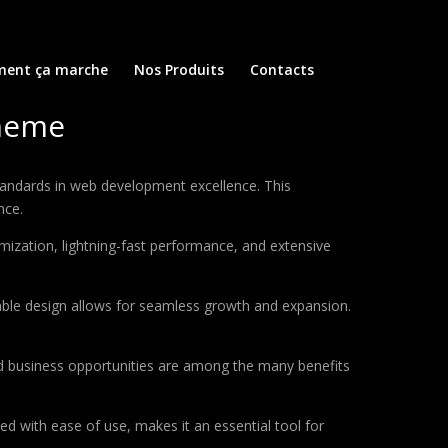
ent ça marche
Nos Produits
Contacts
Theme
andards in web development excellence. This
nce.
ization, lightning-fast performance, and extensive
lable design allows for seamless growth and expansion.
d business opportunities are among the many benefits
d with ease of use, makes it an essential tool for