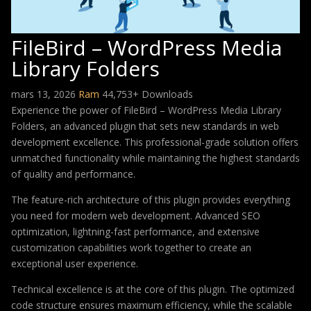
FileBird – WordPress Media
Library Folders
mars 13, 2026
Ram
44,753+ Downloads
Experience the power of FileBird – WordPress Media Library
Folders, an advanced plugin that sets new standards in web
development excellence. This professional-grade solution offers
unmatched functionality while maintaining the highest standards
of quality and performance.
The feature-rich architecture of this plugin provides everything
you need for modern web development. Advanced SEO
optimization, lightning-fast performance, and extensive
customization capabilities work together to create an
exceptional user experience.
Technical excellence is at the core of this plugin. The optimized
code structure ensures maximum efficiency, while the scalable