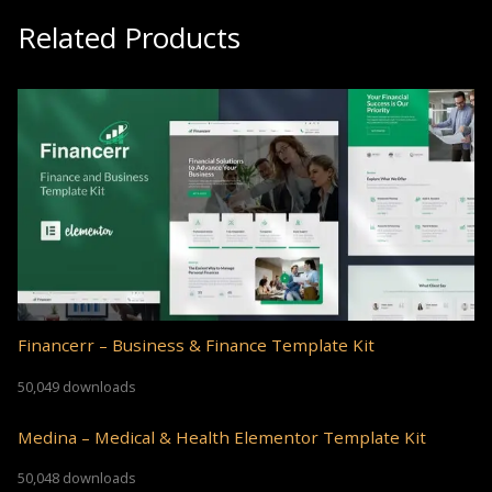
Related Products
Financerr – Business & Finance Template Kit
50,049 downloads
Medina – Medical & Health Elementor Template Kit
50,048 downloads