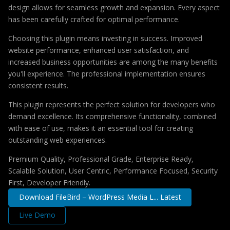
design allows for seamless growth and expansion. Every aspect
has been carefully crafted for optimal performance.
Choosing this plugin means investing in success. Improved
website performance, enhanced user satisfaction, and
increased business opportunities are among the many benefits
you'll experience. The professional implementation ensures
consistent results.
This plugin represents the perfect solution for developers who
demand excellence. Its comprehensive functionality, combined
with ease of use, makes it an essential tool for creating
outstanding web experiences.
Premium Quality, Professional Grade, Enterprise Ready,
Scalable Solution, User Centric, Performance Focused, Security
First, Developer Friendly.
Download FileBird – WordPress Media L... Latest
Live Demo