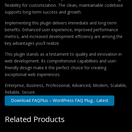
flexibility for customization. The clean, maintainable codebase
supports long-term success and growth.
Implementing this plugin delivers immediate and long-term
benefits. Enhanced user experience, improved performance
metrics, and increased development efficiency are among the
key advantages you'll realize.
This plugin stands as a testament to quality and innovation in
web development. Its comprehensive capabilities and user-
friendly design make it the perfect choice for creating
exceptional web experiences.
Enterprise, Business, Professional, Advanced, Modern, Scalable,
Reliable, Secure.
Download FAQPlus – WordPress FAQ Plug... Latest
Related Products