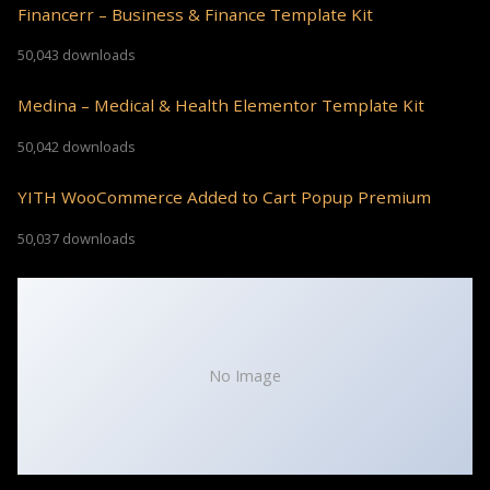
Financerr – Business & Finance Template Kit
50,043 downloads
Medina – Medical & Health Elementor Template Kit
50,042 downloads
YITH WooCommerce Added to Cart Popup Premium
50,037 downloads
No Image