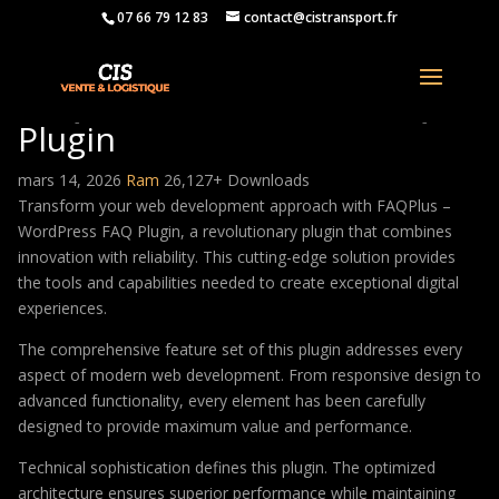
07 66 79 12 83
contact@cistransport.fr
FAQPlus – WordPress FAQ
Plugin
mars 14, 2026
Ram
26,127+ Downloads
Transform your web development approach with FAQPlus –
WordPress FAQ Plugin, a revolutionary plugin that combines
innovation with reliability. This cutting-edge solution provides
the tools and capabilities needed to create exceptional digital
experiences.
The comprehensive feature set of this plugin addresses every
aspect of modern web development. From responsive design to
advanced functionality, every element has been carefully
designed to provide maximum value and performance.
Technical sophistication defines this plugin. The optimized
architecture ensures superior performance while maintaining