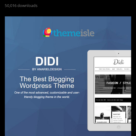
50,016 downloads