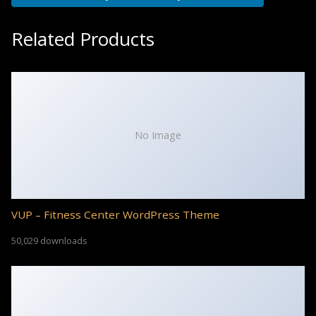
Related Products
No Image
VUP – Fitness Center WordPress Theme
50,029 downloads