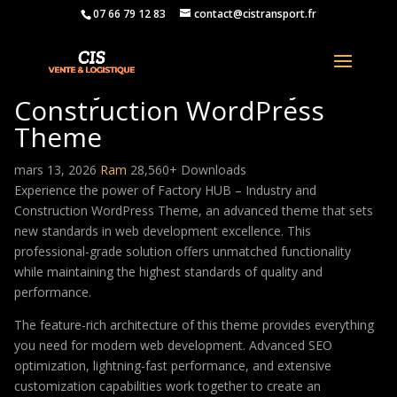
07 66 79 12 83
contact@cistransport.fr
Factory HUB – Industry and
Construction WordPress
Theme
mars 13, 2026
Ram
28,560+ Downloads
Experience the power of Factory HUB – Industry and
Construction WordPress Theme, an advanced theme that sets
new standards in web development excellence. This
professional-grade solution offers unmatched functionality
while maintaining the highest standards of quality and
performance.
The feature-rich architecture of this theme provides everything
you need for modern web development. Advanced SEO
optimization, lightning-fast performance, and extensive
customization capabilities work together to create an