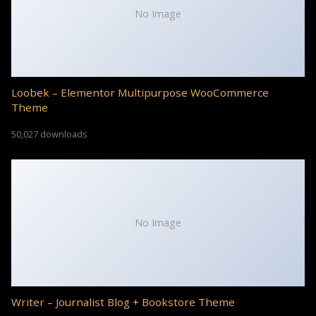
No Image
Loobek – Elementor Multipurpose WooCommerce
Theme
50,027 downloads
No Image
Writer – Journalist Blog + Bookstore Theme