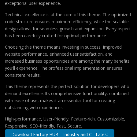
exceptional user experience.
Technical excellence is at the core of this theme. The optimized
code structure ensures maximum efficiency, while the scalable
design allows for seamless growth and expansion. Every aspect
has been carefully crafted for optimal performance.
Choosing this theme means investing in success. Improved
website performance, enhanced user satisfaction, and
increased business opportunities are among the many benefits
you'll experience. The professional implementation ensures
consistent results.
This theme represents the perfect solution for developers who
demand excellence. Its comprehensive functionality, combined
with ease of use, makes it an essential tool for creating
outstanding web experiences.
High-performance, User-friendly, Feature-rich, Customizable,
Responsive, SEO-friendly, Fast, Secure.
Download Factory HUB – Industry and C... Latest