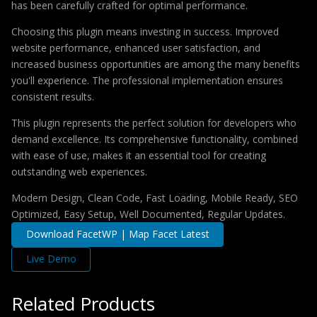
has been carefully crafted for optimal performance.
Choosing this plugin means investing in success. Improved
website performance, enhanced user satisfaction, and
increased business opportunities are among the many benefits
you'll experience. The professional implementation ensures
consistent results.
This plugin represents the perfect solution for developers who
demand excellence. Its comprehensive functionality, combined
with ease of use, makes it an essential tool for creating
outstanding web experiences.
Modern Design, Clean Code, Fast Loading, Mobile Ready, SEO
Optimized, Easy Setup, Well Documented, Regular Updates.
Download FacetWP | Map Facet Latest
Live Demo
Related Products