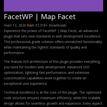
FacetWP | Map Facet
mars 13, 2026
Ram
37,318+ Downloads
Experience the power of FacetWP | Map Facet, an advanced
plugin that sets new standards in web development excellence.
This professional-grade solution offers unmatched functionality
while maintaining the highest standards of quality and
performance.
The feature-rich architecture of this plugin provides everything
you need for modern web development. Advanced SEO
optimization, lightning-fast performance, and extensive
customization capabilities work together to create an
exceptional user experience.
Technical excellence is at the core of this plugin. The optimized
code structure ensures maximum efficiency, while the scalable
design allows for seamless growth and expansion. Every aspect