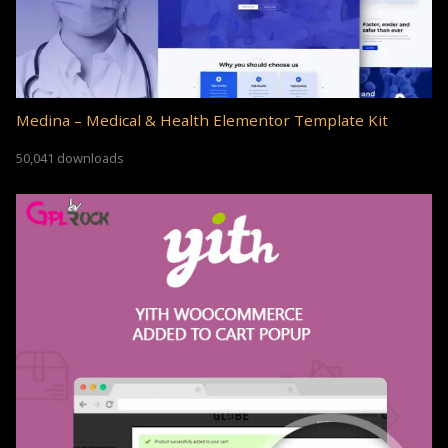
Medina – Medical & Health Elementor Template Kit
50,041 downloads