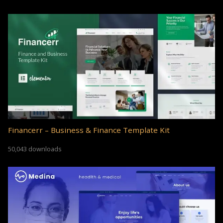
Financerr – Business & Finance Template Kit
50,043 downloads