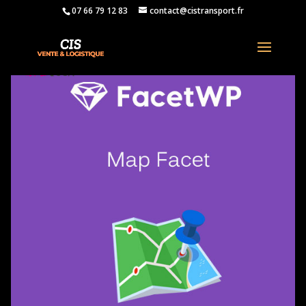
07 66 79 12 83
contact@cistransport.fr