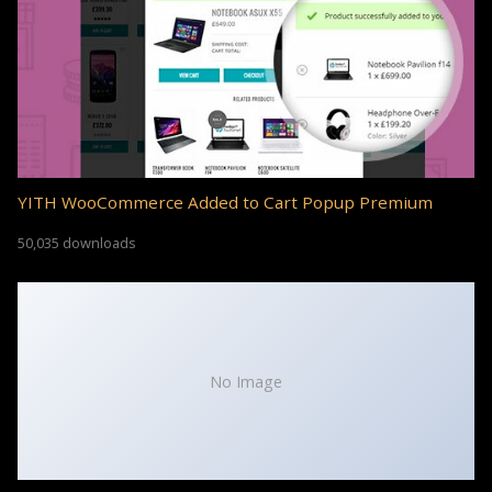
YITH WooCommerce Added to Cart Popup Premium
50,035 downloads
No Image