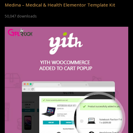
Medina – Medical & Health Elementor Template Kit
50,047 downloads