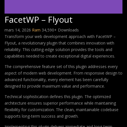
FacetWP – Flyout
mars 14, 2026
Ram
34,590+ Downloads
Transform your web development approach with FacetWP –
Flyout, a revolutionary plugin that combines innovation with
reliability. This cutting-edge solution provides the tools and
capabilities needed to create exceptional digital experiences.
The comprehensive feature set of this plugin addresses every
aspect of modern web development. From responsive design to
advanced functionality, every element has been carefully
designed to provide maximum value and performance.
Technical sophistication defines this plugin. The optimized
architecture ensures superior performance while maintaining
flexibility for customization. The clean, maintainable codebase
supports long-term success and growth.
Implementing this plugin delivers immediate and long-term