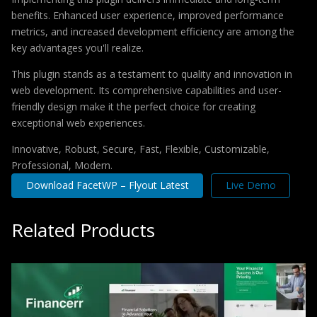
benefits. Enhanced user experience, improved performance
metrics, and increased development efficiency are among the
key advantages you'll realize.
This plugin stands as a testament to quality and innovation in
web development. Its comprehensive capabilities and user-
friendly design make it the perfect choice for creating
exceptional web experiences.
Innovative, Robust, Secure, Fast, Flexible, Customizable,
Professional, Modern.
Download FacetWP – Flyout Latest
Live Demo
Related Products