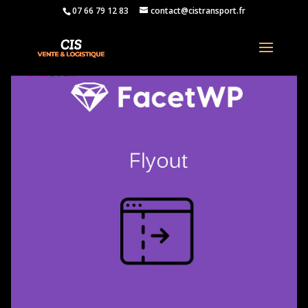
07 66 79 12 83
contact@cistransport.fr