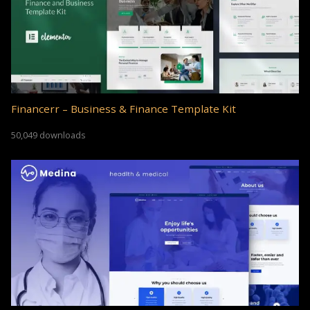
Financerr – Business & Finance Template Kit
50,049 downloads