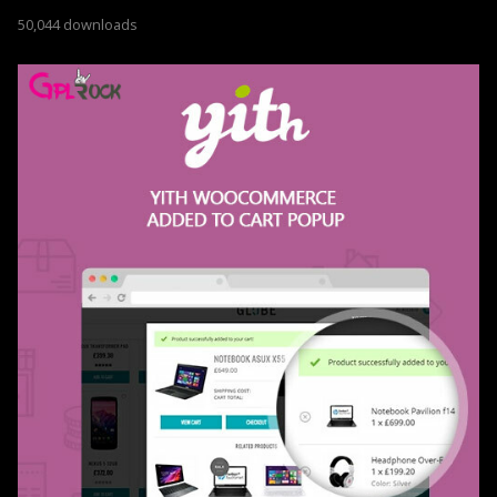
50,044 downloads