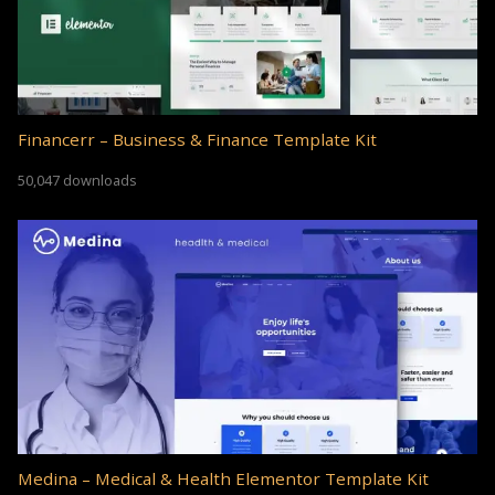
Financerr – Business & Finance Template Kit
50,047 downloads
Medina – Medical & Health Elementor Template Kit