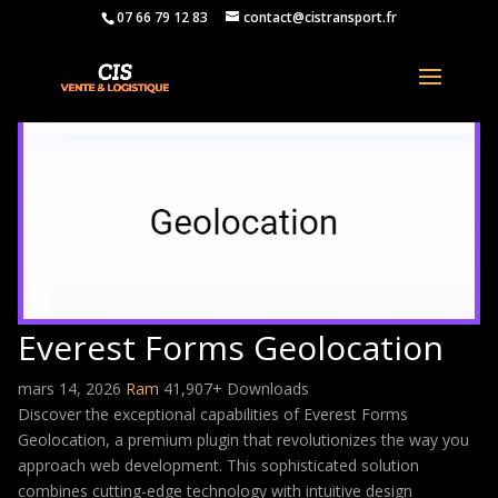
07 66 79 12 83
contact@cistransport.fr
Everest Forms Geolocation
mars 14, 2026
Ram
41,907+ Downloads
Discover the exceptional capabilities of Everest Forms
Geolocation, a premium plugin that revolutionizes the way you
approach web development. This sophisticated solution
combines cutting-edge technology with intuitive design