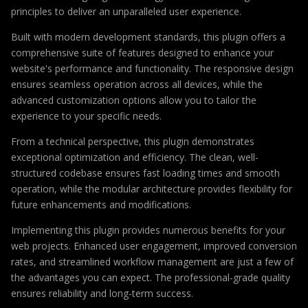
principles to deliver an unparalleled user experience.
Built with modern development standards, this plugin offers a
comprehensive suite of features designed to enhance your
website's performance and functionality. The responsive design
ensures seamless operation across all devices, while the
advanced customization options allow you to tailor the
experience to your specific needs.
From a technical perspective, this plugin demonstrates
exceptional optimization and efficiency. The clean, well-
structured codebase ensures fast loading times and smooth
operation, while the modular architecture provides flexibility for
future enhancements and modifications.
Implementing this plugin provides numerous benefits for your
web projects. Enhanced user engagement, improved conversion
rates, and streamlined workflow management are just a few of
the advantages you can expect. The professional-grade quality
ensures reliability and long-term success.