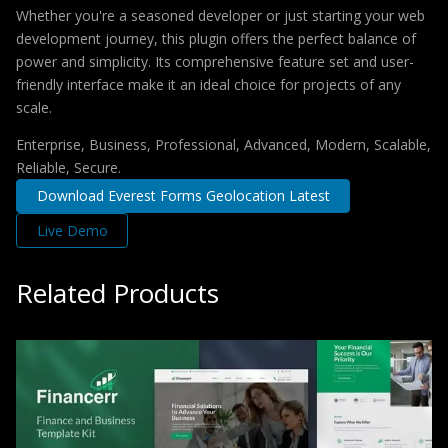
Whether you're a seasoned developer or just starting your web
development journey, this plugin offers the perfect balance of
power and simplicity. Its comprehensive feature set and user-
friendly interface make it an ideal choice for projects of any
scale.
Enterprise, Business, Professional, Advanced, Modern, Scalable,
Reliable, Secure.
Download Everest Forms Geolocation Latest
Live Demo
Related Products