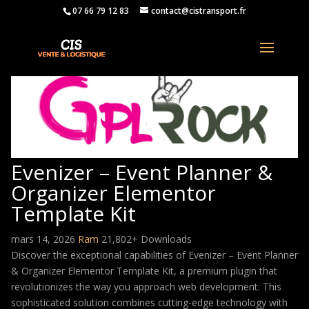
07 66 79 12 83
contact@cistransport.fr
Evenizer – Event Planner &
Organizer Elementor
Template Kit
mars 14, 2026
Ram
21,802+ Downloads
Discover the exceptional capabilities of Evenizer – Event Planner
& Organizer Elementor Template Kit, a premium plugin that
revolutionizes the way you approach web development. This
sophisticated solution combines cutting-edge technology with