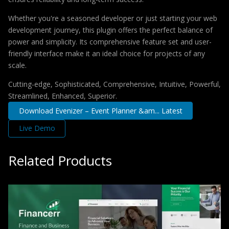
Whether you're a seasoned developer or just starting your web
development journey, this plugin offers the perfect balance of
power and simplicity. Its comprehensive feature set and user-
friendly interface make it an ideal choice for projects of any
scale.
Cutting-edge, Sophisticated, Comprehensive, Intuitive, Powerful,
Streamlined, Enhanced, Superior.
Download Evenizer – Event Planner &am... Latest
Live Demo
Related Products