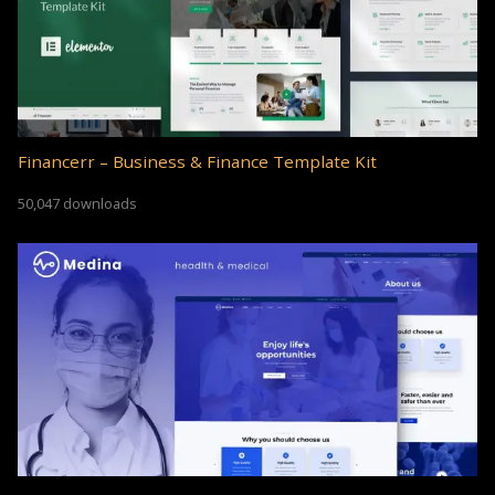
Financerr – Business & Finance Template Kit
50,047 downloads