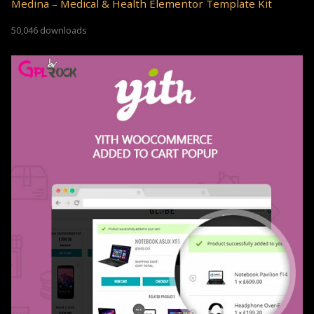
Medina – Medical & Health Elementor Template Kit
50,046 downloads