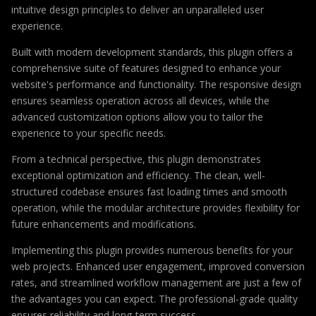
intuitive design principles to deliver an unparalleled user
experience.
Built with modern development standards, this plugin offers a
comprehensive suite of features designed to enhance your
website's performance and functionality. The responsive design
ensures seamless operation across all devices, while the
advanced customization options allow you to tailor the
experience to your specific needs.
From a technical perspective, this plugin demonstrates
exceptional optimization and efficiency. The clean, well-
structured codebase ensures fast loading times and smooth
operation, while the modular architecture provides flexibility for
future enhancements and modifications.
Implementing this plugin provides numerous benefits for your
web projects. Enhanced user engagement, improved conversion
rates, and streamlined workflow management are just a few of
the advantages you can expect. The professional-grade quality
ensures reliability and long-term success.