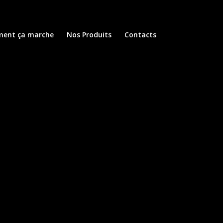
ent ça marche
Nos Produits
Contacts