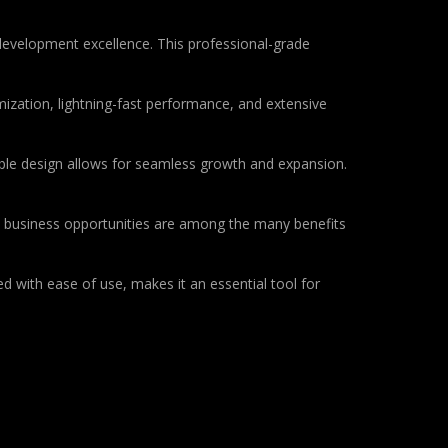
development excellence. This professional-grade
ization, lightning-fast performance, and extensive
lable design allows for seamless growth and expansion.
d business opportunities are among the many benefits
d with ease of use, makes it an essential tool for