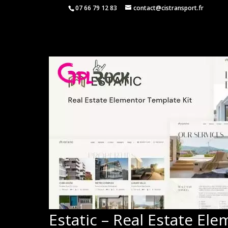
07 66 79 12 83
contact@cistransport.fr
Estatic – Real Estate El