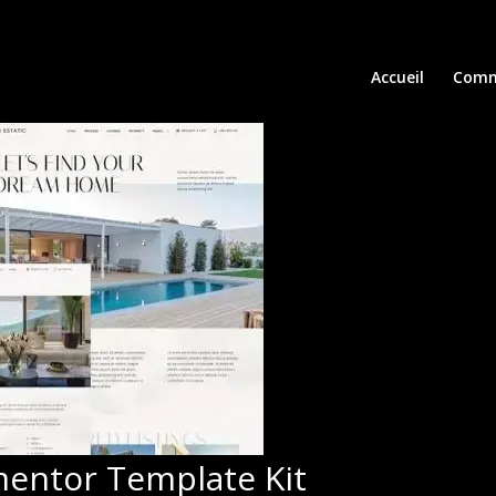
Accueil
Comm
ementor Template Kit