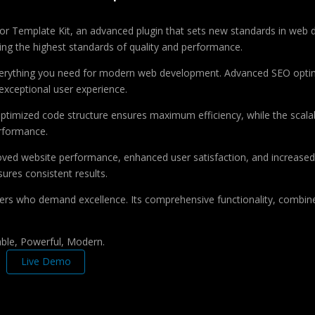
tor Template Kit, an advanced plugin that sets new standards in web 
ing the highest standards of quality and performance.
 everything you need for modern web development. Advanced SEO optim
exceptional user experience.
e optimized code structure ensures maximum efficiency, while the sca
erformance.
roved website performance, enhanced user satisfaction, and increase
ures consistent results.
pers who demand excellence. Its comprehensive functionality, combine
iable, Powerful, Modern.
Live Demo