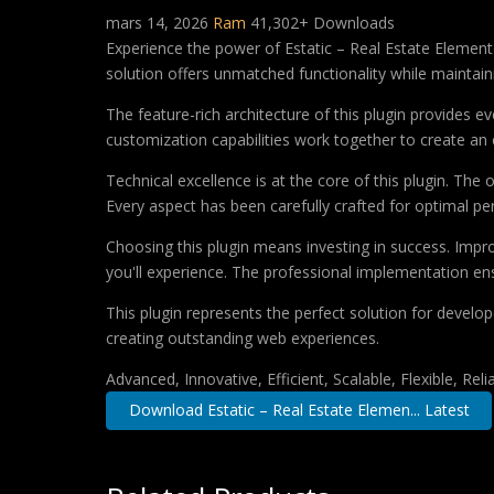
mars 14, 2026
Ram
41,302+ Downloads
Experience the power of Estatic – Real Estate Elemen
solution offers unmatched functionality while maintain
The feature-rich architecture of this plugin provides
customization capabilities work together to create an 
Technical excellence is at the core of this plugin. Th
Every aspect has been carefully crafted for optimal p
Choosing this plugin means investing in success. Imp
you'll experience. The professional implementation ens
This plugin represents the perfect solution for develo
creating outstanding web experiences.
Advanced, Innovative, Efficient, Scalable, Flexible, Rel
Download Estatic – Real Estate Elemen... Latest