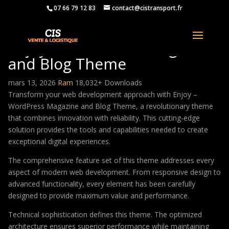
07 66 79 12 83
contact@cistransport.fr
Enjoy – WordPress Magazine
and Blog Theme
mars 13, 2026
Ram
18,032+ Downloads
Transform your web development approach with Enjoy –
WordPress Magazine and Blog Theme, a revolutionary theme
that combines innovation with reliability. This cutting-edge
solution provides the tools and capabilities needed to create
exceptional digital experiences.
The comprehensive feature set of this theme addresses every
aspect of modern web development. From responsive design to
advanced functionality, every element has been carefully
designed to provide maximum value and performance.
Technical sophistication defines this theme. The optimized
architecture ensures superior performance while maintaining