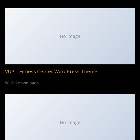
No Image
VUP – Fitness Center WordPress Theme
50,036 downloads
No Image