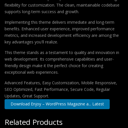
flexibility for customization. The clean, maintainable codebase
supports long-term success and growth.
Implementing this theme delivers immediate and long-term
benefits. Enhanced user experience, improved performance
metrics, and increased development efficiency are among the
key advantages you'll realize.
This theme stands as a testament to quality and innovation in
web development. Its comprehensive capabilities and user-
friendly design make it the perfect choice for creating
exceptional web experiences.
Advanced Features, Easy Customization, Mobile Responsive,
SEO Optimized, Fast Performance, Secure Code, Regular
Updates, Great Support.
Download Enjoy – WordPress Magazine a... Latest
Related Products