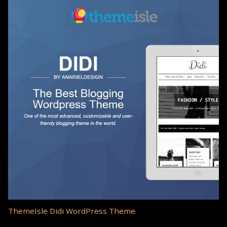
ThemeIsle Didi WordPress Theme