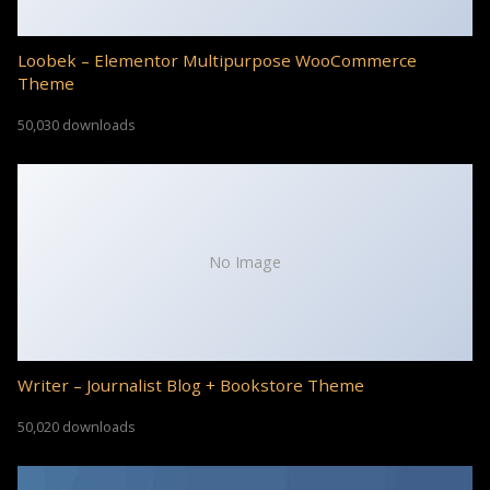
Loobek – Elementor Multipurpose WooCommerce
Theme
50,030 downloads
No Image
Writer – Journalist Blog + Bookstore Theme
50,020 downloads