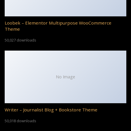
Loobek – Elementor Multipurpose WooCommerce
Theme
50,027 downloads
No Image
Writer – Journalist Blog + Bookstore Theme
50,018 downloads