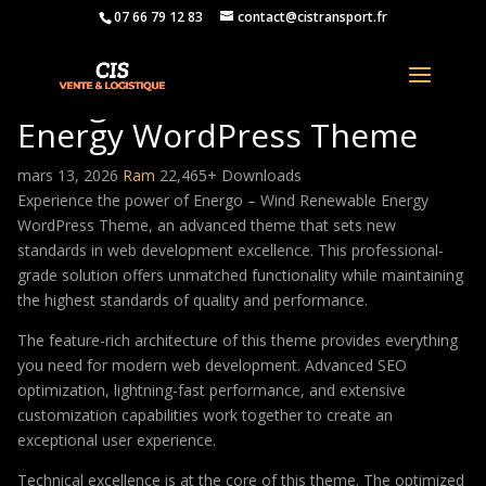
07 66 79 12 83
contact@cistransport.fr
Energo – Wind Renewable
Energy WordPress Theme
mars 13, 2026
Ram
22,465+ Downloads
Experience the power of Energo – Wind Renewable Energy
WordPress Theme, an advanced theme that sets new
standards in web development excellence. This professional-
grade solution offers unmatched functionality while maintaining
the highest standards of quality and performance.
The feature-rich architecture of this theme provides everything
you need for modern web development. Advanced SEO
optimization, lightning-fast performance, and extensive
customization capabilities work together to create an
exceptional user experience.
Technical excellence is at the core of this theme. The optimized