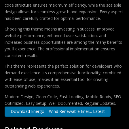
code structure ensures maximum efficiency, while the scalable
design allows for seamless growth and expansion. Every aspect
has been carefully crafted for optimal performance.
Choosing this theme means investing in success. Improved
website performance, enhanced user satisfaction, and
increased business opportunities are among the many benefits
you'll experience. The professional implementation ensures
consistent results.
This theme represents the perfect solution for developers who
demand excellence. Its comprehensive functionality, combined
with ease of use, makes it an essential tool for creating
outstanding web experiences.
Modern Design, Clean Code, Fast Loading, Mobile Ready, SEO
Optimized, Easy Setup, Well Documented, Regular Updates.
Download Energo – Wind Renewable Ener... Latest