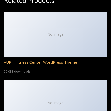
Related Products
No Image
VUP – Fitness Center WordPress Theme
50,033 downloads
No Image