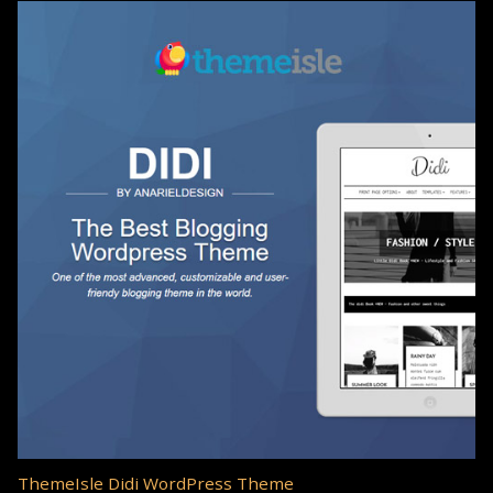
ThemeIsle Didi WordPress Theme