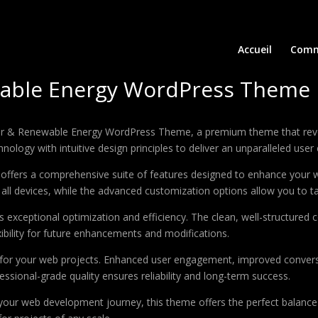
Accueil
Comm
ewable Energy WordPress Theme
 Solar & Renewable Energy WordPress Theme, a premium theme that re
ology with intuitive design principles to deliver an unparalleled user
offers a comprehensive suite of features designed to enhance your w
ll devices, while the advanced customization options allow you to tai
 exceptional optimization and efficiency. The clean, well-structure
xibility for future enhancements and modifications.
 for your web projects. Enhanced user engagement, improved conver
ssional-grade quality ensures reliability and long-term success.
your web development journey, this theme offers the perfect balance 