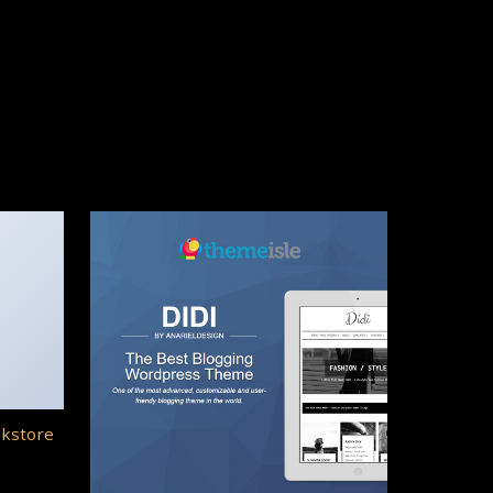
okstore