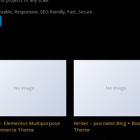
for projects of any scale.
zable, Responsive, SEO-friendly, Fast, Secure.
No Image
No Image
– Elementor Multipurpose
Writer – Journalist Blog + Bo
mmerce Theme
Theme