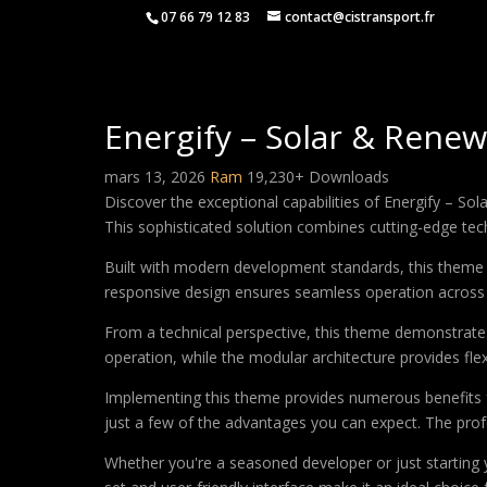
07 66 79 12 83
contact@cistransport.fr
Energify – Solar & Ren
mars 13, 2026
Ram
19,230+ Downloads
Discover the exceptional capabilities of Energify –
This sophisticated solution combines cutting-edge techn
Built with modern development standards, this theme 
responsive design ensures seamless operation across a
From a technical perspective, this theme demonstrates
operation, while the modular architecture provides fle
Implementing this theme provides numerous benefits
just a few of the advantages you can expect. The profe
Whether you're a seasoned developer or just starting 