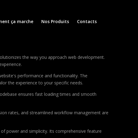
ent ça marche
Nos Produits
Contacts
volutionizes the way you approach web development.
 experience.
ebsite's performance and functionality. The
lor the experience to your specific needs.
d codebase ensures fast loading times and smooth
sion rates, and streamlined workflow management are
of power and simplicity. Its comprehensive feature