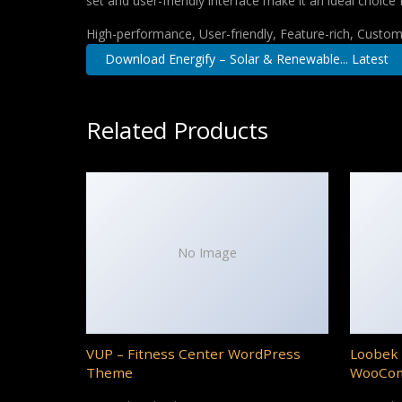
set and user-friendly interface make it an ideal choice 
High-performance, User-friendly, Feature-rich, Customi
Download Energify – Solar & Renewable... Latest
Related Products
No Image
VUP – Fitness Center WordPress
Loobek 
Theme
WooCo