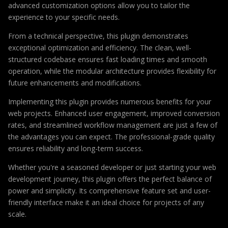
advanced customization options allow you to tailor the
experience to your specific needs.
From a technical perspective, this plugin demonstrates
exceptional optimization and efficiency. The clean, well-
structured codebase ensures fast loading times and smooth
operation, while the modular architecture provides flexibility for
future enhancements and modifications.
Implementing this plugin provides numerous benefits for your
web projects. Enhanced user engagement, improved conversion
rates, and streamlined workflow management are just a few of
the advantages you can expect. The professional-grade quality
ensures reliability and long-term success.
Whether you're a seasoned developer or just starting your web
development journey, this plugin offers the perfect balance of
power and simplicity. Its comprehensive feature set and user-
friendly interface make it an ideal choice for projects of any
scale.