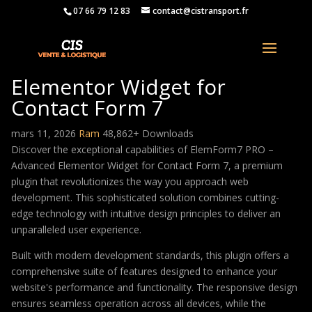
07 66 79 12 83
contact@cistransport.fr
ElemForm7 PRO – Advanced
Elementor Widget for
Contact Form 7
mars 11, 2026
Ram
48,862+ Downloads
Discover the exceptional capabilities of ElemForm7 PRO –
Advanced Elementor Widget for Contact Form 7, a premium
plugin that revolutionizes the way you approach web
development. This sophisticated solution combines cutting-
edge technology with intuitive design principles to deliver an
unparalleled user experience.
Built with modern development standards, this plugin offers a
comprehensive suite of features designed to enhance your
website's performance and functionality. The responsive design
ensures seamless operation across all devices, while the