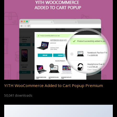
YITH WooCommerce Added to Cart Popup Premium
50,041 downloads