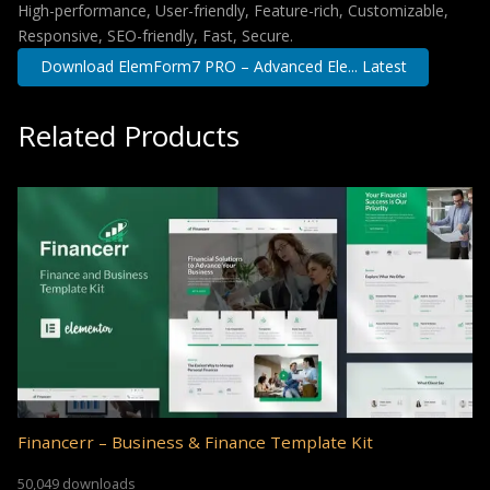
High-performance, User-friendly, Feature-rich, Customizable,
Responsive, SEO-friendly, Fast, Secure.
Download ElemForm7 PRO – Advanced Ele... Latest
Related Products
Financerr – Business & Finance Template Kit
50,049 downloads