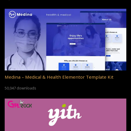
Medina – Medical & Health Elementor Template Kit
50,047 downloads