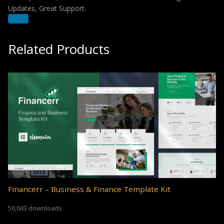
Updates, Great Support.
Related Products
Financerr – Business & Finance Template Kit
50,043 downloads