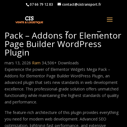
07 66 79 12 83
contact@cistransport.fr
Elementor Widgets Mega
Pack – Addons for Elementor
Page Builder WordPress
Plugin
mars 13, 2026
Ram
34,506+ Downloads
Experience the power of Elementor Widgets Mega Pack –
Addons for Elementor Page Builder WordPress Plugin, an
advanced plugin that sets new standards in web development
excellence. This professional-grade solution offers unmatched
functionality while maintaining the highest standards of quality
and performance.
The feature-rich architecture of this plugin provides everything
you need for modern web development. Advanced SEO
optimization, lightning-fast performance, and extensive