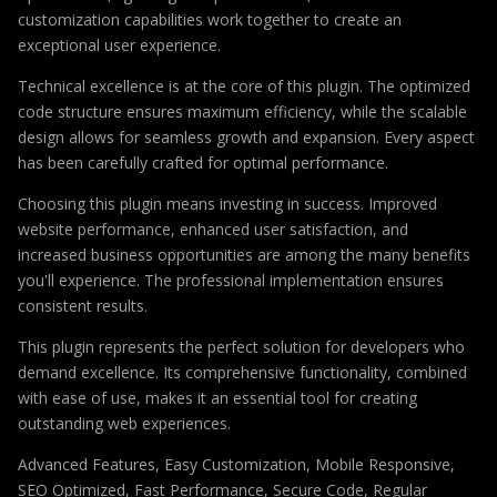
customization capabilities work together to create an
exceptional user experience.
Technical excellence is at the core of this plugin. The optimized
code structure ensures maximum efficiency, while the scalable
design allows for seamless growth and expansion. Every aspect
has been carefully crafted for optimal performance.
Choosing this plugin means investing in success. Improved
website performance, enhanced user satisfaction, and
increased business opportunities are among the many benefits
you'll experience. The professional implementation ensures
consistent results.
This plugin represents the perfect solution for developers who
demand excellence. Its comprehensive functionality, combined
with ease of use, makes it an essential tool for creating
outstanding web experiences.
Advanced Features, Easy Customization, Mobile Responsive,
SEO Optimized, Fast Performance, Secure Code, Regular