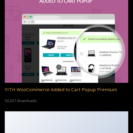
YITH WooCommerce Added to Cart Popup Premium
50,037 downloads