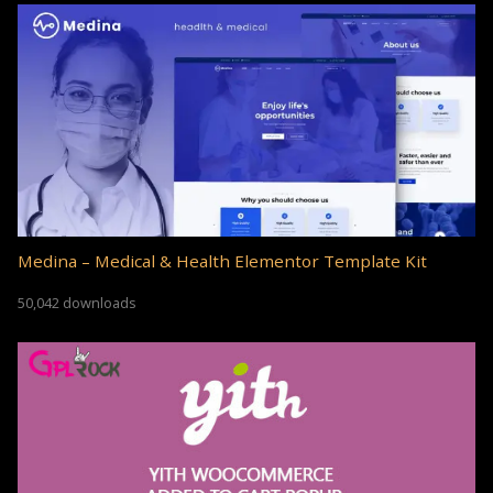
Medina – Medical & Health Elementor Template Kit
50,042 downloads