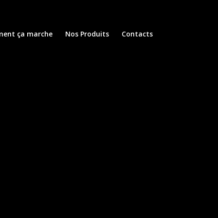
ent ça marche
Nos Produits
Contacts