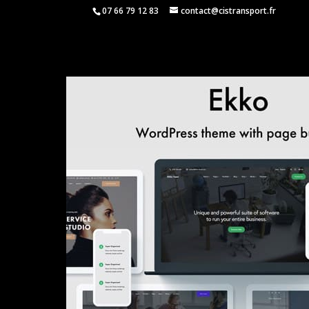
07 66 79 12 83
contact@cistransport.fr