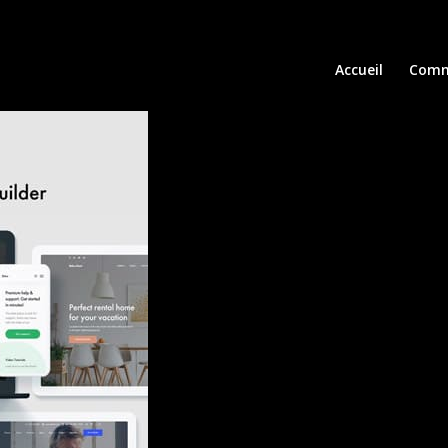
Accueil
Comm