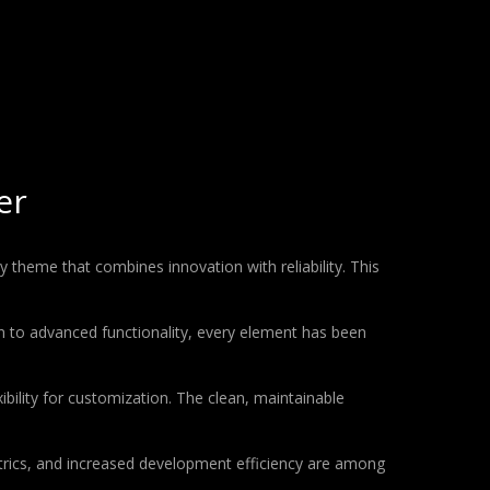
er
heme that combines innovation with reliability. This
to advanced functionality, every element has been
bility for customization. The clean, maintainable
rics, and increased development efficiency are among