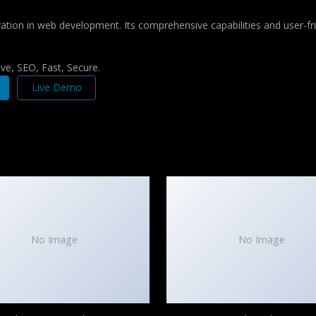
tion in web development. Its comprehensive capabilities and user-fri
e, SEO, Fast, Secure.
Live Demo
No Image
No Image