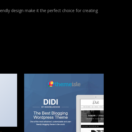
endly design make it the perfect choice for creating