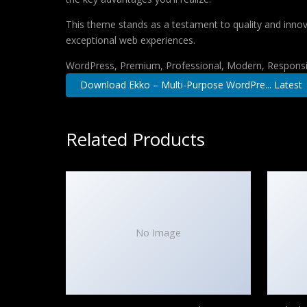
This theme stands as a testament to quality and innova
exceptional web experiences.
WordPress, Premium, Professional, Modern, Responsiv
Download Ekko – Multi-Purpose WordPre... Latest
Related Products
No Image