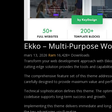
Ekko – Multi-Purpose Wo
mars 13, 2026
Ram
16,428+ Downloads
Transform your web development approach with Ekko – 
cutting-edge solution provides the tools and capabiliti
The comprehensive feature set of this theme address
carefully designed to provide maximum value and per
Technical sophistication defines this theme. The optim
codebase supports long-term success and growth.
Implementing this theme delivers immediate and long
the key advantages you'll realize.