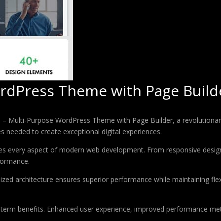
rdPress Theme with Page Build
Multi-Purpose WordPress Theme with Page Builder, a revolutionary t
es needed to create exceptional digital experiences.
es every aspect of modern web development. From responsive design 
formance.
ized architecture ensures superior performance while maintaining flexi
-term benefits. Enhanced user experience, improved performance met