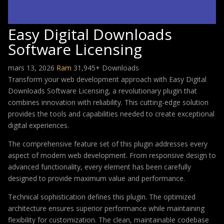
Easy Digital Downloads
Software Licensing
mars 13, 2026
Ram
31,945+ Downloads
Transform your web development approach with Easy Digital
Downloads Software Licensing, a revolutionary plugin that
combines innovation with reliability. This cutting-edge solution
provides the tools and capabilities needed to create exceptional
digital experiences.
The comprehensive feature set of this plugin addresses every
aspect of modern web development. From responsive design to
advanced functionality, every element has been carefully
designed to provide maximum value and performance.
Technical sophistication defines this plugin. The optimized
architecture ensures superior performance while maintaining
flexibility for customization. The clean, maintainable codebase