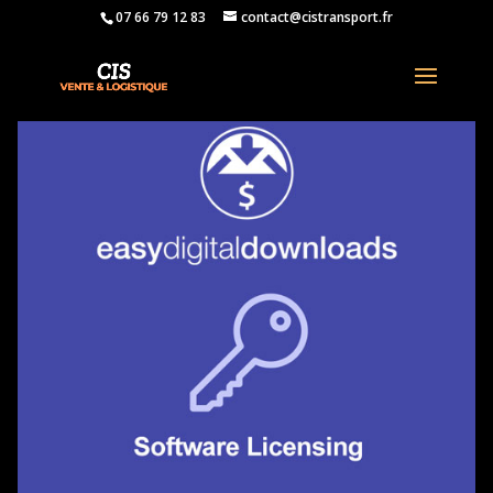
07 66 79 12 83
contact@cistransport.fr