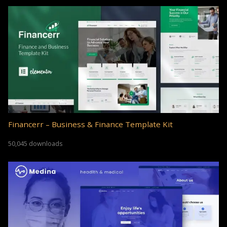
Financerr – Business & Finance Template Kit
50,045 downloads