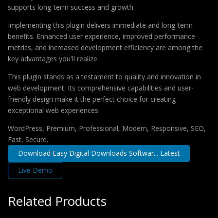
supports long-term success and growth.
Implementing this plugin delivers immediate and long-term
benefits. Enhanced user experience, improved performance
metrics, and increased development efficiency are among the
key advantages you'll realize.
This plugin stands as a testament to quality and innovation in
web development. Its comprehensive capabilities and user-
friendly design make it the perfect choice for creating
exceptional web experiences.
WordPress, Premium, Professional, Modern, Responsive, SEO,
Fast, Secure.
Download Easy Digital Downloads Softwar... Latest
Live Demo
Related Products