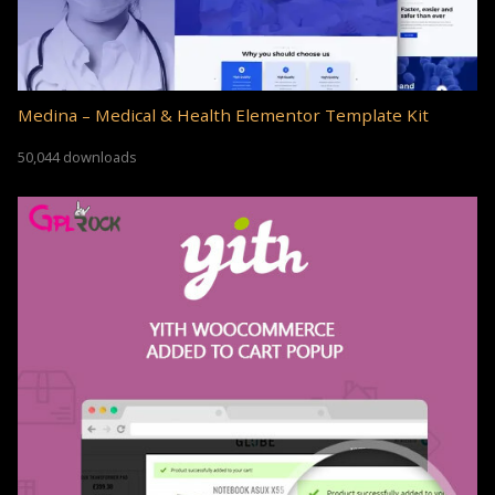
Medina – Medical & Health Elementor Template Kit
50,044 downloads