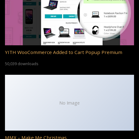
YITH WooCommerce Added to Cart Popup Premium
50,039 downloads
No Image
MMX – Make Me Christmas