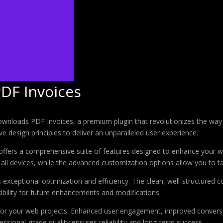
PDF Invoices
 Downloads PDF Invoices, a premium plugin that revolutionizes the w
e design principles to deliver an unparalleled user experience.
offers a comprehensive suite of features designed to enhance your w
ll devices, while the advanced customization options allow you to tai
s exceptional optimization and efficiency. The clean, well-structure
xibility for future enhancements and modifications.
 for your web projects. Enhanced user engagement, improved conver
ssional-grade quality ensures reliability and long-term success.