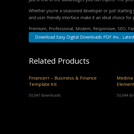
Whether you're a seasoned developer or just starting 
and user-friendly interface make it an ideal choice for 
Premium, Professional, Modern, Responsive, SEO, Fast
Download Easy Digital Downloads PDF Inv... Lates
Related Products
Financerr – Business & Finance
Medina 
Template Kit
Element
50,047 downloads
50,044 d