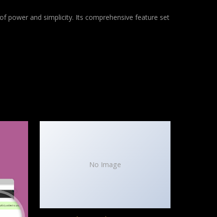
of power and simplicity. Its comprehensive feature set
No Image