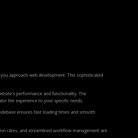
ay you approach web development. This sophisticated
ebsite's performance and functionality. The
lor the experience to your specific needs.
d codebase ensures fast loading times and smooth
sion rates, and streamlined workflow management are