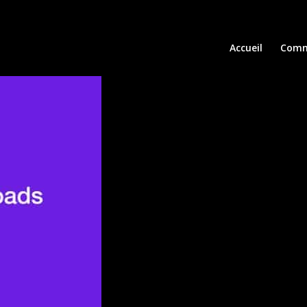
Accueil
Comm