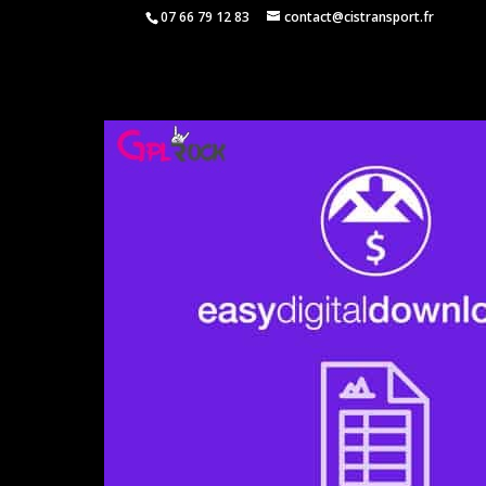
07 66 79 12 83
contact@cistransport.fr