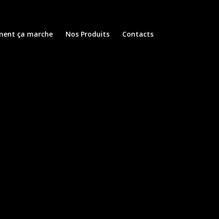
ent ça marche
Nos Produits
Contacts