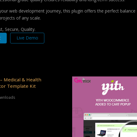
your web development journey, this plugin offers the perfect balance 
projects of any scale.
, Secure, Quality.
t
Live Demo
– Medical & Health
or Template Kit
ownloads