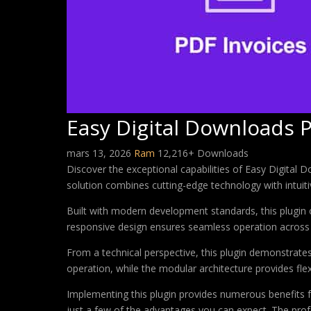
Easy Digital Downloads 
mars 13, 2026
Ram
12,216+ Downloads
Discover the exceptional capabilities of Easy Digital
solution combines cutting-edge technology with intuitiv
Built with modern development standards, this plugin 
responsive design ensures seamless operation across a
From a technical perspective, this plugin demonstrate
operation, while the modular architecture provides fle
Implementing this plugin provides numerous benefits
just a few of the advantages you can expect. The profe